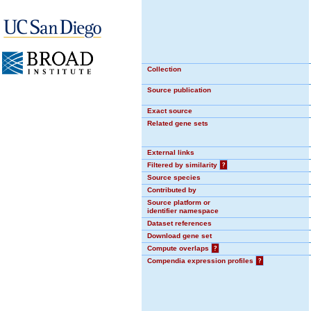
Collection
Source publication
Exact source
Related gene sets
External links
Filtered by similarity
?
Source species
Contributed by
Source platform or
identifier namespace
Dataset references
Download gene set
Compute overlaps
?
Compendia expression profiles
?