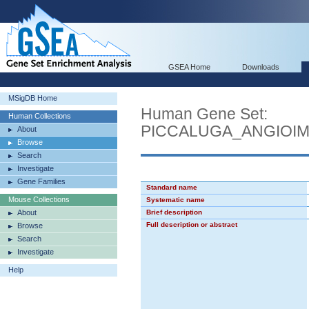
GSEA Home
Downloads
MSigDB Home
Human Gene Set:
Human Collections
PICCALUGA_ANGIOI
About
Browse
Search
Investigate
Gene Families
Standard name
Mouse Collections
Systematic name
About
Brief description
Full description or abstract
Browse
Search
Investigate
Help