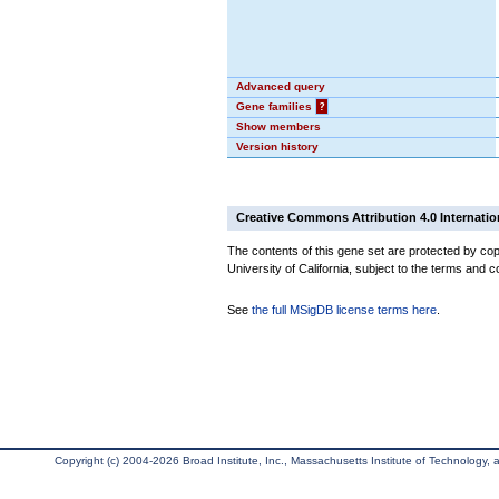
Advanced query
Gene families
?
Show members
Version history
Creative Commons Attribution 4.0 Internatio
The contents of this gene set are protected by cop
University of California, subject to the terms and c
See
the full MSigDB license terms here
.
Copyright (c) 2004-2026 Broad Institute, Inc., Massachusetts Institute of Technology, an