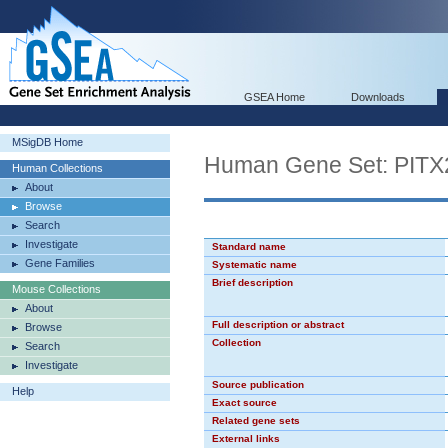
GSEA Home
Downloads
MSigDB Home
Human Gene Set: PIT
Human Collections
About
Browse
Search
Investigate
Standard name
Gene Families
Systematic name
Brief description
Mouse Collections
About
Full description or abstract
Browse
Collection
Search
Investigate
Source publication
Help
Exact source
Related gene sets
External links