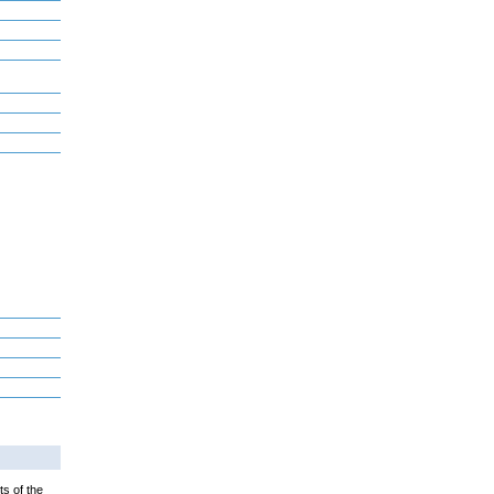
ts of the