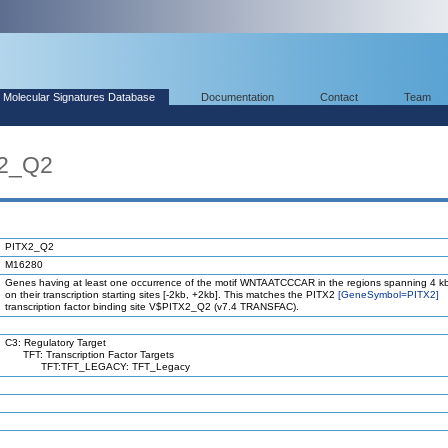
Molecular Signatures Database
Documentation
Contact
Team
X2_Q2
PITX2_Q2
M16280
Genes having at least one occurrence of the motif WNTAATCCCAR in the regions spanning 4 k
on their transcription starting sites [-2kb, +2kb]. This matches the PITX2
[GeneSymbol=PITX2]
transcription factor binding site V$PITX2_Q2 (v7.4 TRANSFAC).
C3: Regulatory Target
TFT: Transcription Factor Targets
TFT:TFT_LEGACY: TFT_Legacy