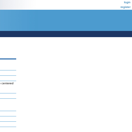
login
register
b centered