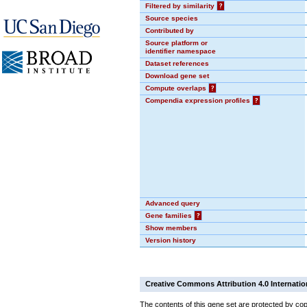
Filtered by similarity
?
Source species
Contributed by
Source platform or
identifier namespace
Dataset references
Download gene set
Compute overlaps
?
Compendia expression profiles
?
Advanced query
Gene families
?
Show members
Version history
Creative Commons Attribution 4.0 Internatio
The contents of this gene set are protected by cop