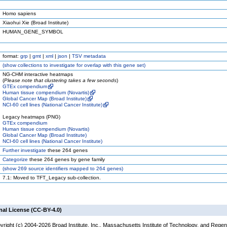
Homo sapiens
Xiaohui Xie (Broad Institute)
HUMAN_GENE_SYMBOL
format:
grp
|
gmt
|
xml
|
json
|
TSV metadata
(
show
collections to investigate for overlap with this gene set)
NG-CHM interactive heatmaps
(
Please note that clustering takes a few seconds
)
GTEx compendium
Human tissue compendium (Novartis)
Global Cancer Map (Broad Institute)
NCI-60 cell lines (National Cancer Institute)
Legacy heatmaps (PNG)
GTEx compendium
Human tissue compendium (Novartis)
Global Cancer Map (Broad Institute)
NCI-60 cell lines (National Cancer Institute)
Further investigate
these 264 genes
Categorize
these 264 genes by gene family
(
show
269 source identifiers mapped to 264 genes)
7.1: Moved to TFT_Legacy sub-collection.
nal License (CC-BY-4.0)
yright (c) 2004-2026 Broad Institute, Inc., Massachusetts Institute of Technology, and Regen