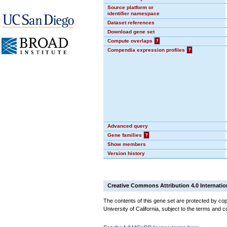
Source platform or
identifier namespace
Dataset references
Download gene set
Compute overlaps
?
Compendia expression profiles
?
Advanced query
Gene families
?
Show members
Version history
Creative Commons Attribution 4.0 Internatio
The contents of this gene set are protected by cop
University of California, subject to the terms and c