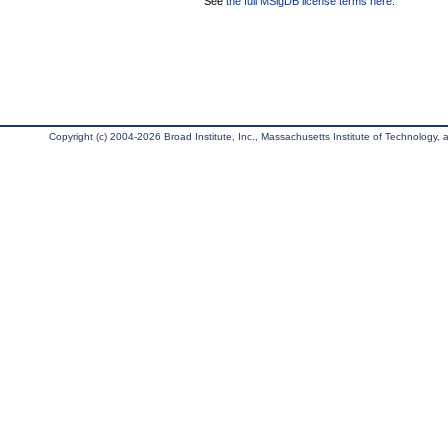
See
the full MSigDB license terms here
.
Copyright (c) 2004-2026 Broad Institute, Inc., Massachusetts Institute of Technology, an