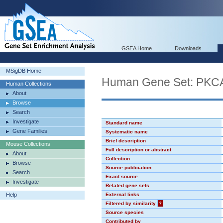
GSEA Home
Downloads
MSigDB Home
Human Gene Set: PK
Human Collections
About
Browse
Search
Investigate
Standard name
Gene Families
Systematic name
Brief description
Mouse Collections
Full description or abstract
About
Collection
Browse
Source publication
Search
Exact source
Investigate
Related gene sets
Help
External links
Filtered by similarity
?
Source species
Contributed by