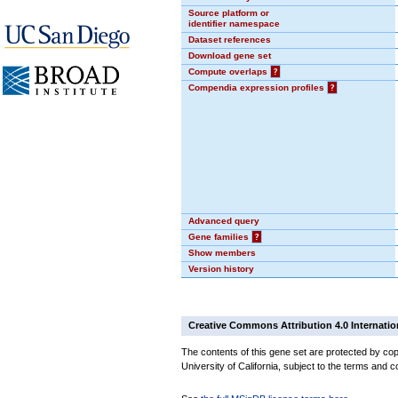
Source platform or
identifier namespace
Dataset references
Download gene set
Compute overlaps
?
Compendia expression profiles
?
Advanced query
Gene families
?
Show members
Version history
Creative Commons Attribution 4.0 Internatio
The contents of this gene set are protected by cop
University of California, subject to the terms and c