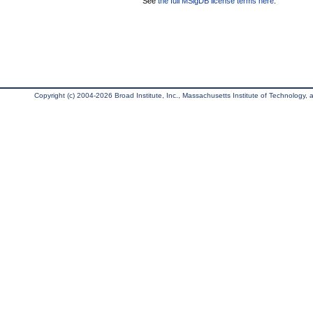
See
the full MSigDB license terms here
.
Copyright (c) 2004-2026 Broad Institute, Inc., Massachusetts Institute of Technology, an