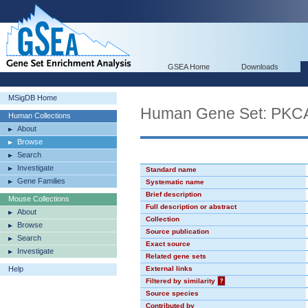
GSEA Home
Downloads
MSigDB Home
Human Gene Set: PK
Human Collections
About
Browse
Search
Investigate
Standard name
Gene Families
Systematic name
Brief description
Mouse Collections
Full description or abstract
About
Collection
Browse
Source publication
Search
Exact source
Investigate
Related gene sets
Help
External links
Filtered by similarity
?
Source species
Contributed by