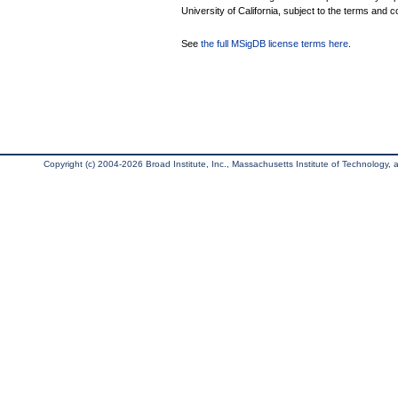
University of California, subject to the terms and c
See
the full MSigDB license terms here
.
Copyright (c) 2004-2026 Broad Institute, Inc., Massachusetts Institute of Technology, an