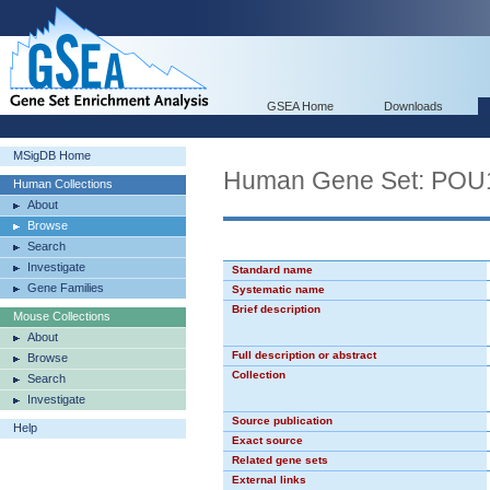
GSEA Home
Downloads
MSigDB Home
Human Gene Set: PO
Human Collections
About
Browse
Search
Investigate
Standard name
Gene Families
Systematic name
Brief description
Mouse Collections
About
Full description or abstract
Browse
Collection
Search
Investigate
Source publication
Help
Exact source
Related gene sets
External links