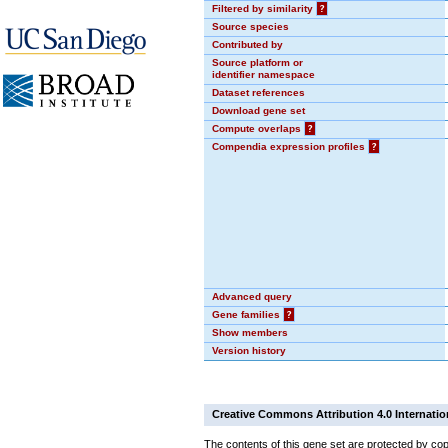
Filtered by similarity
?
Source species
Contributed by
Source platform or
identifier namespace
Dataset references
Download gene set
Compute overlaps
?
Compendia expression profiles
?
Advanced query
Gene families
?
Show members
Version history
Creative Commons Attribution 4.0 Internatio
The contents of this gene set are protected by cop