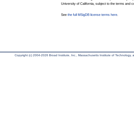
University of California, subject to the terms and c
See
the full MSigDB license terms here
.
Copyright (c) 2004-2026 Broad Institute, Inc., Massachusetts Institute of Technology, an