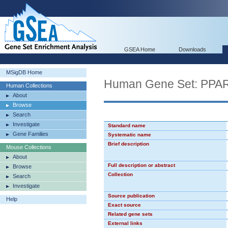
GSEA Home
Downloads
MSigDB Home
Human Gene Set: PPA
Human Collections
About
Browse
Search
Investigate
Standard name
Gene Families
Systematic name
Brief description
Mouse Collections
About
Full description or abstract
Browse
Collection
Search
Investigate
Source publication
Help
Exact source
Related gene sets
External links