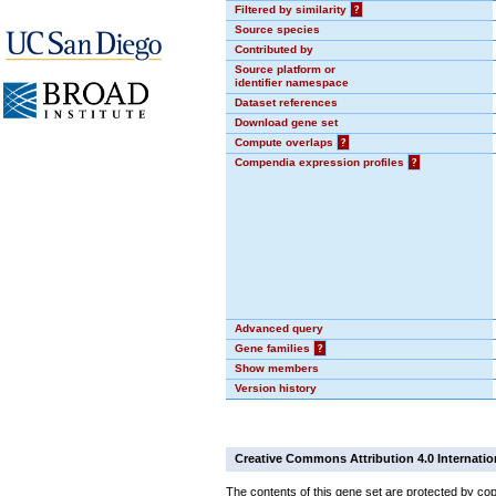
Filtered by similarity
?
Source species
Contributed by
Source platform or
identifier namespace
Dataset references
Download gene set
Compute overlaps
?
Compendia expression profiles
?
Advanced query
Gene families
?
Show members
Version history
Creative Commons Attribution 4.0 Internatio
The contents of this gene set are protected by cop