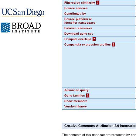
Filtered by similarity
?
Source species
Contributed by
Source platform or
identifier namespace
Dataset references
Download gene set
Compute overlaps
?
Compendia expression profiles
?
Advanced query
Gene families
?
Show members
Version history
Creative Commons Attribution 4.0 Internatio
The contents of this gene set are protected by cop