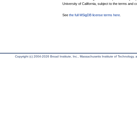
University of California, subject to the terms and c
See
the full MSigDB license terms here
.
Copyright (c) 2004-2026 Broad Institute, Inc., Massachusetts Institute of Technology, an