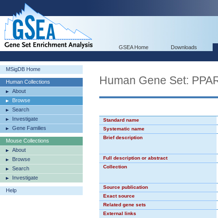
GSEA Home
Downloads
MSigDB Home
Human Gene Set: PPA
Human Collections
About
Browse
Search
Investigate
Standard name
Gene Families
Systematic name
Brief description
Mouse Collections
About
Full description or abstract
Browse
Collection
Search
Investigate
Source publication
Help
Exact source
Related gene sets
External links