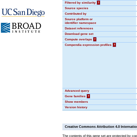
Filtered by similarity
?
Source species
Contributed by
Source platform or
identifier namespace
Dataset references
Download gene set
Compute overlaps
?
Compendia expression profiles
?
Advanced query
Gene families
?
Show members
Version history
Creative Commons Attribution 4.0 Internatio
The contents of this gene set are protected by cop