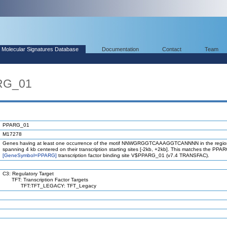
Molecular Signatures Database
Documentation
Contact
Team
RG_01
PPARG_01
M17278
Genes having at least one occurrence of the motif NNWGRGGTCAAAGGTCANNNN in the regio
spanning 4 kb centered on their transcription starting sites [-2kb, +2kb]. This matches the PPA
[GeneSymbol=PPARG]
transcription factor binding site V$PPARG_01 (v7.4 TRANSFAC).
C3: Regulatory Target
TFT: Transcription Factor Targets
TFT:TFT_LEGACY: TFT_Legacy