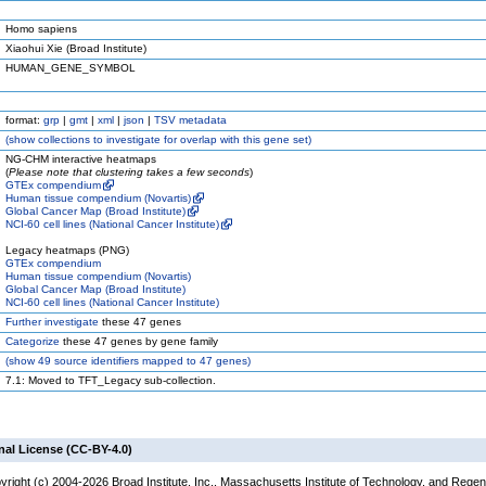
Homo sapiens
Xiaohui Xie (Broad Institute)
HUMAN_GENE_SYMBOL
format:
grp
|
gmt
|
xml
|
json
|
TSV metadata
(
show
collections to investigate for overlap with this gene set)
NG-CHM interactive heatmaps
(
Please note that clustering takes a few seconds
)
GTEx compendium
Human tissue compendium (Novartis)
Global Cancer Map (Broad Institute)
NCI-60 cell lines (National Cancer Institute)
Legacy heatmaps (PNG)
GTEx compendium
Human tissue compendium (Novartis)
Global Cancer Map (Broad Institute)
NCI-60 cell lines (National Cancer Institute)
Further investigate
these 47 genes
Categorize
these 47 genes by gene family
(
show
49 source identifiers mapped to 47 genes)
7.1: Moved to TFT_Legacy sub-collection.
nal License (CC-BY-4.0)
yright (c) 2004-2026 Broad Institute, Inc., Massachusetts Institute of Technology, and Regen