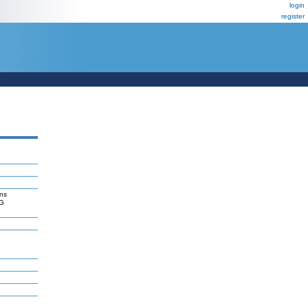
login
register
ns
RG