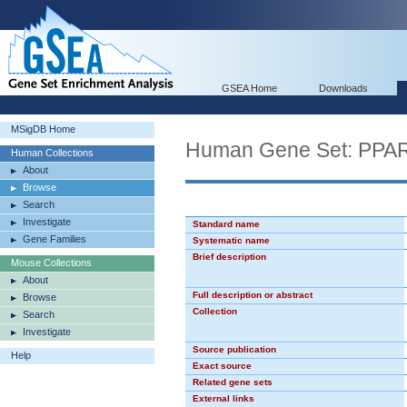
GSEA Home
Downloads
MSigDB Home
Human Gene Set: PPA
Human Collections
About
Browse
Search
Investigate
Standard name
Gene Families
Systematic name
Brief description
Mouse Collections
About
Full description or abstract
Browse
Collection
Search
Investigate
Source publication
Help
Exact source
Related gene sets
External links