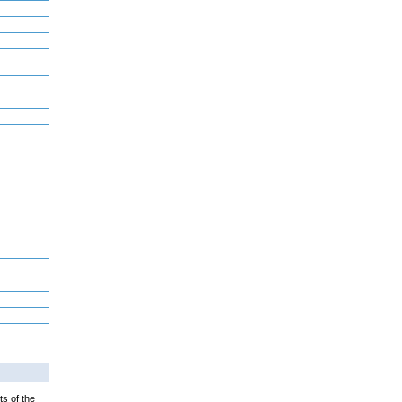
ts of the