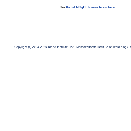
See
the full MSigDB license terms here
.
Copyright (c) 2004-2026 Broad Institute, Inc., Massachusetts Institute of Technology, an