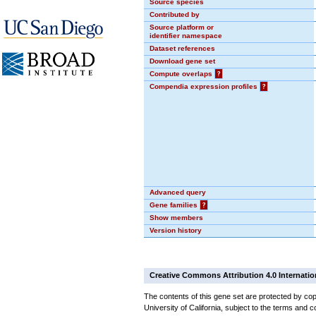
Source species
Contributed by
Source platform or
identifier namespace
Dataset references
Download gene set
Compute overlaps
?
Compendia expression profiles
?
Advanced query
Gene families
?
Show members
Version history
Creative Commons Attribution 4.0 Internatio
The contents of this gene set are protected by cop
University of California, subject to the terms and c