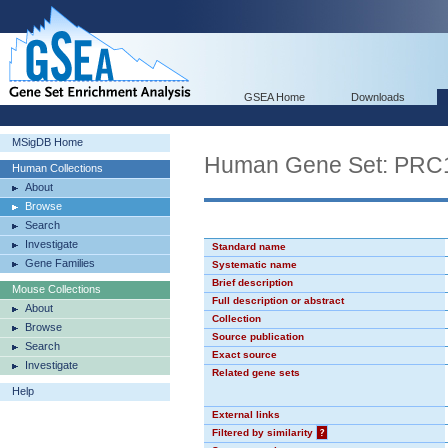
GSEA Home
Downloads
MSigDB Home
Human Gene Set: PR
Human Collections
About
Browse
Search
Investigate
Standard name
Gene Families
Systematic name
Brief description
Mouse Collections
Full description or abstract
About
Collection
Browse
Source publication
Search
Exact source
Investigate
Related gene sets
Help
External links
Filtered by similarity
?