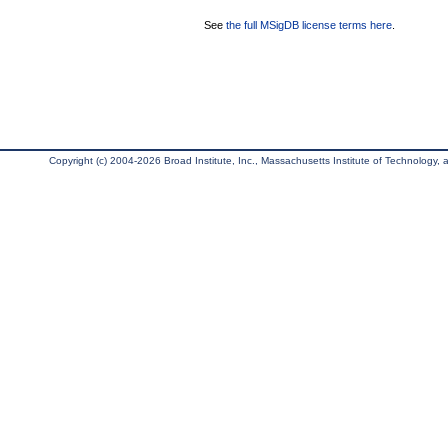
See
the full MSigDB license terms here
.
Copyright (c) 2004-2026 Broad Institute, Inc., Massachusetts Institute of Technology, an