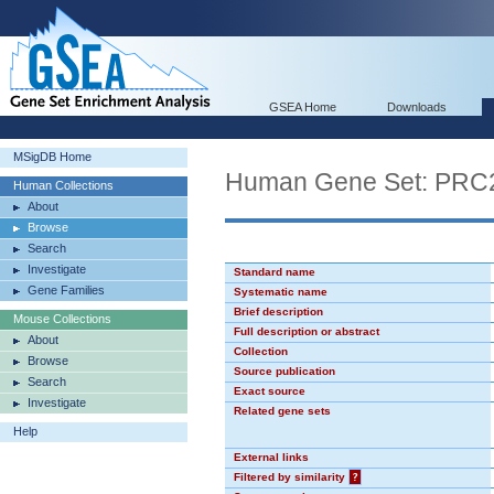
GSEA Home
Downloads
MSigDB Home
Human Gene Set: PR
Human Collections
About
Browse
Search
Investigate
Standard name
Gene Families
Systematic name
Brief description
Mouse Collections
Full description or abstract
About
Collection
Browse
Source publication
Search
Exact source
Investigate
Related gene sets
Help
External links
Filtered by similarity
?