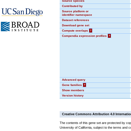
Source species
Contributed by
Source platform or
identifier namespace
Dataset references
Download gene set
Compute overlaps
?
Compendia expression profiles
?
Advanced query
Gene families
?
Show members
Version history
Creative Commons Attribution 4.0 Internatio
The contents of this gene set are protected by cop
University of California, subject to the terms and c