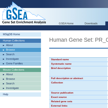
GSEA Home
Downloads
MSigDB Home
Human Gene Set: PR_
Human Collections
About
Browse
Search
Investigate
Standard name
Gene Families
Systematic name
Brief description
Mouse Collections
About
Full description or abstract
Browse
Collection
Search
Investigate
Source publication
Help
Exact source
Related gene sets
External links