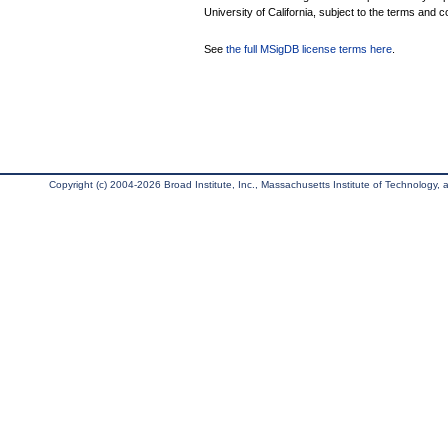
University of California, subject to the terms and c
See
the full MSigDB license terms here
.
Copyright (c) 2004-2026 Broad Institute, Inc., Massachusetts Institute of Technology, an