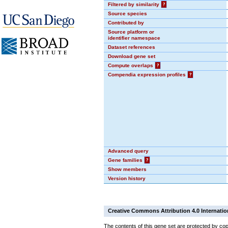
Filtered by similarity
?
Source species
Contributed by
Source platform or
identifier namespace
Dataset references
Download gene set
Compute overlaps
?
Compendia expression profiles
?
Advanced query
Gene families
?
Show members
Version history
Creative Commons Attribution 4.0 Internatio
The contents of this gene set are protected by cop