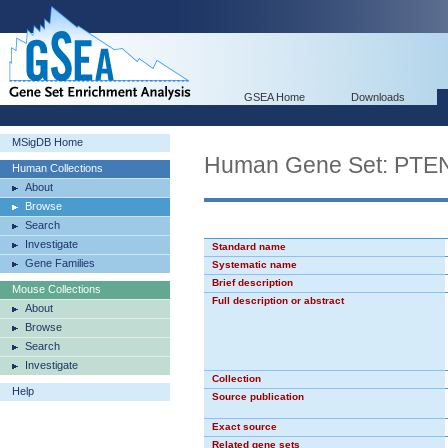
GSEA Home
Downloads
MSigDB Home
Human Gene Set: PT
Human Collections
About
Browse
Search
Investigate
Standard name
Gene Families
Systematic name
Brief description
Mouse Collections
Full description or abstract
About
Browse
Search
Investigate
Collection
Help
Source publication
Exact source
Related gene sets