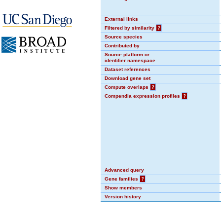
External links
Filtered by similarity
?
Source species
Contributed by
Source platform or
identifier namespace
Dataset references
Download gene set
Compute overlaps
?
Compendia expression profiles
?
Advanced query
Gene families
?
Show members
Version history