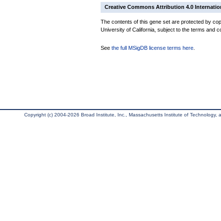
Creative Commons Attribution 4.0 Internatio
The contents of this gene set are protected by cop
University of California, subject to the terms and c
See
the full MSigDB license terms here
.
Copyright (c) 2004-2026 Broad Institute, Inc., Massachusetts Institute of Technology, an