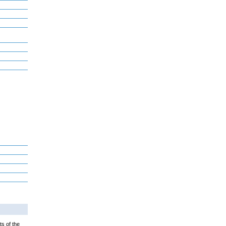
ts of the