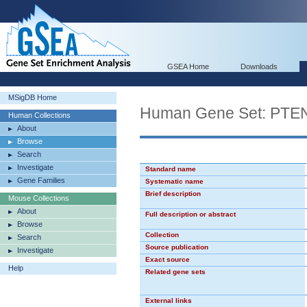
GSEA Home
Downloads
MSigDB Home
Human Gene Set: PT
Human Collections
About
Browse
Search
Investigate
Standard name
Gene Families
Systematic name
Brief description
Mouse Collections
About
Full description or abstract
Browse
Collection
Search
Source publication
Investigate
Exact source
Help
Related gene sets
External links