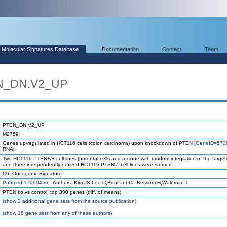
Molecular Signatures Database
Documentation
Contact
Team
EN_DN.V2_UP
PTEN_DN.V2_UP
M2759
Genes up-regulated in HCT116 cells (colon carcinoma) upon knockdown of PTEN
[GeneID=572
RNAi.
Two HCT116 PTEN+/+ cell lines (parental cells and a clone with random integration of the targeti
and three independently-derived HCT116 PTEN-/- cell lines were studied
C6: Oncogenic Signature
Pubmed 17060456
Authors: Kim JS,Lee C,Bonifant CL,Ressom H,Waldman T
PTEN ko vs control; top 300 genes (diff. of means)
(
show
3 additional gene sets from the source publication)
(
show
16 gene sets from any of these authors)