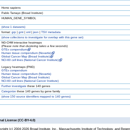
Homo sapiens
Pablo Tamayo (Broad Institute)
HUMAN_GENE_SYMBOL
(
show
1 datasets)
format:
grp
|
gmt
|
xml
|
json
|
TSV metadata
(
show
collections to investigate for overlap with this gene set)
NG-CHM interactive heatmaps
(
Please note that clustering takes a few seconds
)
GTEx compendium
Human tissue compendium (Novartis)
Global Cancer Map (Broad Institute)
NCI-60 cell lines (National Cancer Institute)
Legacy heatmaps (PNG)
GTEx compendium
Human tissue compendium (Novartis)
Global Cancer Map (Broad Institute)
NCI-60 cell lines (National Cancer Institute)
Further investigate
these 140 genes
Categorize
these 140 genes by gene family
(
show
150 source identifiers mapped to 140 genes)
nal License (CC-BY-4.0)
yright (c) 2004-2026 Broad Institute, Inc., Massachusetts Institute of Technology, and Regen