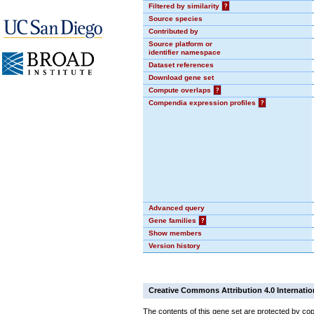
Filtered by similarity
?
Source species
Contributed by
Source platform or
identifier namespace
Dataset references
Download gene set
Compute overlaps
?
Compendia expression profiles
?
Advanced query
Gene families
?
Show members
Version history
Creative Commons Attribution 4.0 Internatio
The contents of this gene set are protected by cop