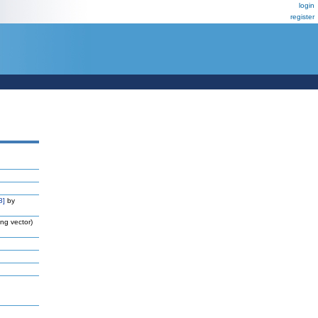
login
register
8]
by
ng vector)