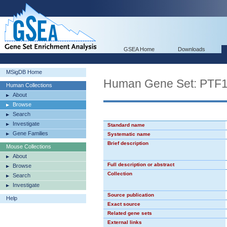
GSEA Home
Downloads
MSigDB Home
Human Gene Set: PT
Human Collections
About
Browse
Search
Investigate
Standard name
Gene Families
Systematic name
Brief description
Mouse Collections
About
Full description or abstract
Browse
Collection
Search
Investigate
Source publication
Help
Exact source
Related gene sets
External links