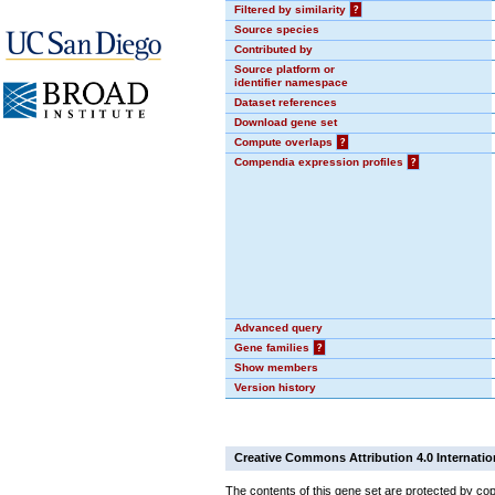
Filtered by similarity
?
Source species
Contributed by
Source platform or
identifier namespace
Dataset references
Download gene set
Compute overlaps
?
Compendia expression profiles
?
Advanced query
Gene families
?
Show members
Version history
Creative Commons Attribution 4.0 Internatio
The contents of this gene set are protected by cop