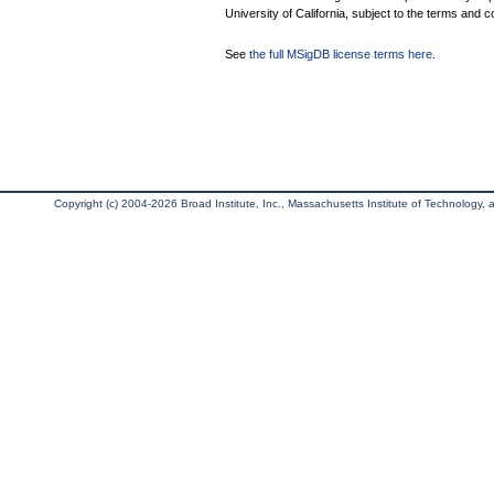
University of California, subject to the terms and c
See
the full MSigDB license terms here
.
Copyright (c) 2004-2026 Broad Institute, Inc., Massachusetts Institute of Technology, an