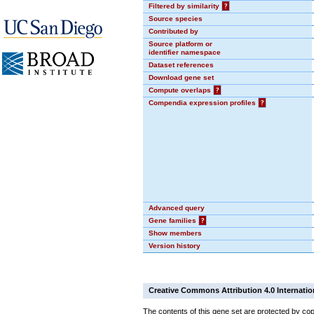
Filtered by similarity
?
Source species
Contributed by
Source platform or
identifier namespace
Dataset references
Download gene set
Compute overlaps
?
Compendia expression profiles
?
Advanced query
Gene families
?
Show members
Version history
Creative Commons Attribution 4.0 Internatio
The contents of this gene set are protected by cop