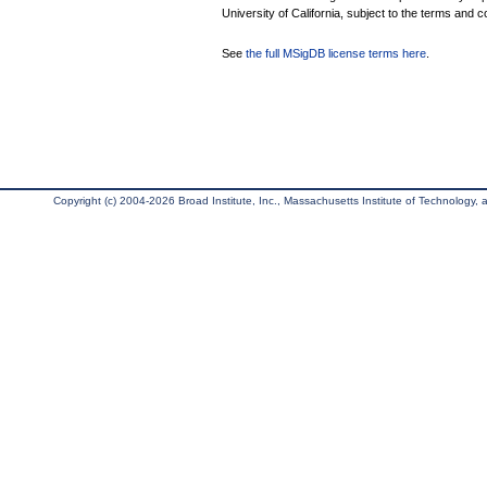
University of California, subject to the terms and c
See
the full MSigDB license terms here
.
Copyright (c) 2004-2026 Broad Institute, Inc., Massachusetts Institute of Technology, an