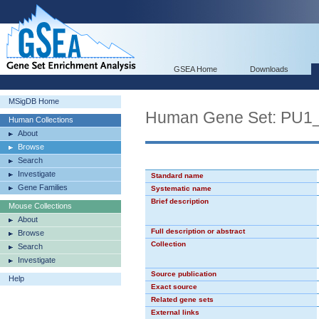
GSEA Home
Downloads
MSigDB Home
Human Gene Set: PU1
Human Collections
About
Browse
Search
Investigate
Standard name
Gene Families
Systematic name
Brief description
Mouse Collections
About
Full description or abstract
Browse
Collection
Search
Investigate
Source publication
Help
Exact source
Related gene sets
External links