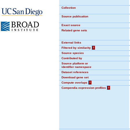
Collection
Source publication
Exact source
Related gene sets
External links
Filtered by similarity
?
Source species
Contributed by
Source platform or
identifier namespace
Dataset references
Download gene set
Compute overlaps
?
Compendia expression profiles
?