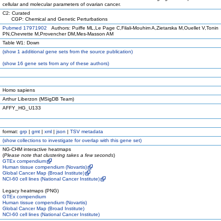
cellular and molecular parameters of ovarian cancer.
C2: Curated
CGP: Chemical and Genetic Perturbations
Pubmed 17971902
Authors: Puiffe ML,Le Page C,Filali-Mouhim A,Zietarska M,Ouellet V,Tonin
PN,Chevrette M,Provencher DM,Mes-Masson AM
Table W1: Down
(
show
1 additional gene sets from the source publication)
(
show
16 gene sets from any of these authors)
Homo sapiens
Arthur Liberzon (MSigDB Team)
AFFY_HG_U133
format:
grp
|
gmt
|
xml
|
json
|
TSV metadata
(
show
collections to investigate for overlap with this gene set)
NG-CHM interactive heatmaps
(
Please note that clustering takes a few seconds
)
GTEx compendium
Human tissue compendium (Novartis)
Global Cancer Map (Broad Institute)
NCI-60 cell lines (National Cancer Institute)
Legacy heatmaps (PNG)
GTEx compendium
Human tissue compendium (Novartis)
Global Cancer Map (Broad Institute)
NCI-60 cell lines (National Cancer Institute)