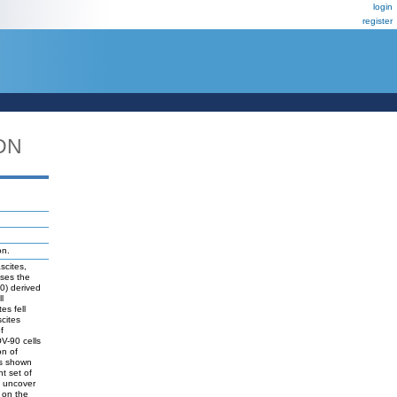
login
register
DN
on.
scites,
sses the
90) derived
l
es fell
scites
f
V-90 cells
on of
s shown
t set of
o uncover
s on the