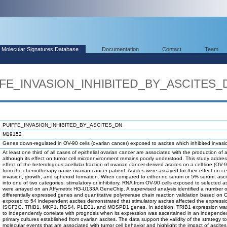
Molecular Signatures Database
Documentation
Contact
Team
IFFE_INVASION_INHIBITED_BY_ASCITES_
PUIFFE_INVASION_INHIBITED_BY_ASCITES_DN
M19152
Genes down-regulated in OV-90 cells (ovarian cancer) exposed to ascites which inhibited invasi
At least one third of all cases of epithelial ovarian cancer are associated with the production of a
although its effect on tumor cell microenvironment remains poorly understood. This study addre
effect of the heterologous acellular fraction of ovarian cancer-derived ascites on a cell line (OV-
from the chemotherapy-naïve ovarian cancer patient. Ascites were assayed for their effect on cel
invasion, growth, and spheroid formation. When compared to either no serum or 5% serum, ascit
into one of two categories: stimulatory or inhibitory. RNA from OV-90 cells exposed to selected a
were arrayed on an Affymetrix HG-U133A GeneChip. A supervised analysis identified a number o
differentially expressed genes and quantitative polymerase chain reaction validation based on O
exposed to 54 independent ascites demonstrated that stimulatory ascites affected the expressi
ISGF3G, TRIB1, MKP1, RGS4, PLEC1, and MOSPD1 genes. In addition, TRIB1 expression wa
to independently correlate with prognosis when its expression was ascertained in an independen
primary cultures established from ovarian ascites. The data support the validity of the strategy t
molecular events that are associated with tumor cell behavior and highlight the impact of ascite