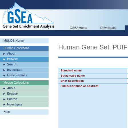
GSEA Home
Downloads
MSigDB Home
Human Gene Set: PU
Human Collections
About
Browse
Search
Investigate
Standard name
Gene Families
Systematic name
Brief description
Mouse Collections
Full description or abstract
About
Browse
Search
Investigate
Help