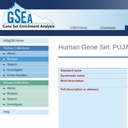
GSEA Home
Downloads
MSigDB Home
Human Gene Set: P
Human Collections
About
Browse
Search
Investigate
Standard name
Gene Families
Systematic name
Brief description
Mouse Collections
About
Full description or abstract
Browse
Search
Investigate
Help