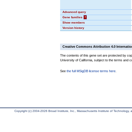
Advanced query
Gene families
?
Show members
Version history
Creative Commons Attribution 4.0 Internatio
The contents of this gene set are protected by cop
University of California, subject to the terms and c
See
the full MSigDB license terms here
.
Copyright (c) 2004-2026 Broad Institute, Inc., Massachusetts Institute of Technology, an