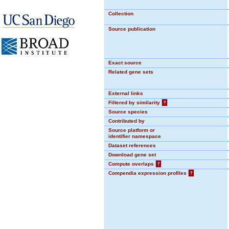
Collection
Source publication
Exact source
Related gene sets
External links
Filtered by similarity
?
Source species
Contributed by
Source platform or
identifier namespace
Dataset references
Download gene set
Compute overlaps
?
Compendia expression profiles
?