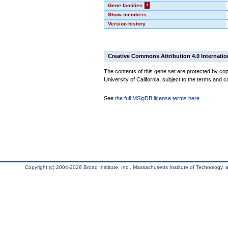
Gene families
?
Show members
Version history
Creative Commons Attribution 4.0 Internatio
The contents of this gene set are protected by cop
University of California, subject to the terms and c
See
the full MSigDB license terms here
.
Copyright (c) 2004-2026 Broad Institute, Inc., Massachusetts Institute of Technology, an