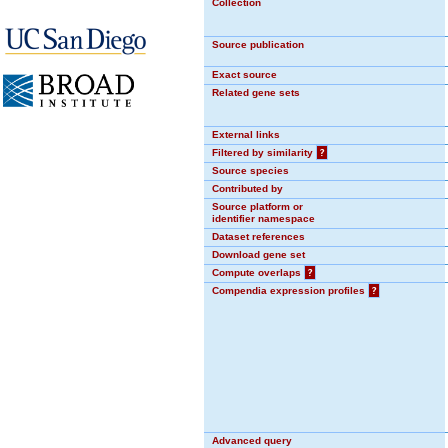
Collection
Source publication
Exact source
Related gene sets
External links
Filtered by similarity
?
Source species
Contributed by
Source platform or
identifier namespace
Dataset references
Download gene set
Compute overlaps
?
Compendia expression profiles
?
Advanced query