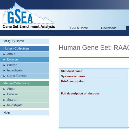
GSEA Home
Downloads
MSigDB Home
Human Gene Set: 
Human Collections
About
Browse
Search
Investigate
Standard name
Gene Families
Systematic name
Brief description
Mouse Collections
About
Full description or abstract
Browse
Search
Investigate
Help