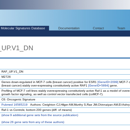
Molecular Signatures Database
Documentation
Contact
Team
_UP.V1_DN
RAF_UP.V1_DN
M2726
Genes down-regulated in MCF-7 cells (breast cancer) positive for ESR1
[GeneID=2099]
MCF-7 c
(breast cancer) stably over-expressing constitutively active RAF1
[GeneID=5894]
gene.
Profiling of MCF-7 cell lines stably overexpressing constitutively active Raf-1 as a model of ove
growth factor signaling, as well as control vector transfected cells (coMCF-7).
C6: Oncogenic Signature
Pubmed 16585219
Authors: Creighton CJ,Hilger AM,Murthy S,Rae JM,Chinnaiyan AM,El-Ashry
Raf-1 vs Controls; bottom 200 genes (diff. of means)
(
show
9 additional gene sets from the source publication)
(
show
26 gene sets from any of these authors)