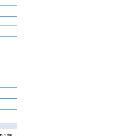
ts of the