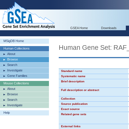
GSEA Home
Downloads
MSigDB Home
Human Gene Set: RAF
Human Collections
About
Browse
Search
Investigate
Standard name
Gene Families
Systematic name
Brief description
Mouse Collections
About
Full description or abstract
Browse
Collection
Search
Source publication
Investigate
Exact source
Help
Related gene sets
External links