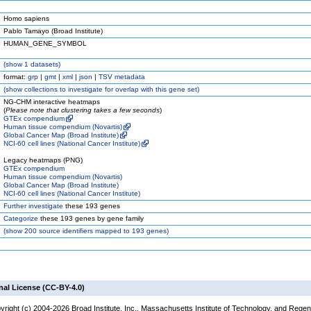
Homo sapiens
Pablo Tamayo (Broad Institute)
HUMAN_GENE_SYMBOL
(
show
1 datasets)
format:
grp
|
gmt
|
xml
|
json
|
TSV metadata
(
show
collections to investigate for overlap with this gene set)
NG-CHM interactive heatmaps
(
Please note that clustering takes a few seconds
)
GTEx compendium
Human tissue compendium (Novartis)
Global Cancer Map (Broad Institute)
NCI-60 cell lines (National Cancer Institute)
Legacy heatmaps (PNG)
GTEx compendium
Human tissue compendium (Novartis)
Global Cancer Map (Broad Institute)
NCI-60 cell lines (National Cancer Institute)
Further investigate
these 193 genes
Categorize
these 193 genes by gene family
(
show
200 source identifiers mapped to 193 genes)
nal License (CC-BY-4.0)
yright (c) 2004-2026 Broad Institute, Inc., Massachusetts Institute of Technology, and Regen