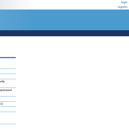
login
register
ells
rexpressed
 D