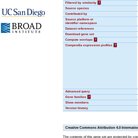
Filtered by similarity
?
Source species
Contributed by
Source platform or
identifier namespace
Dataset references
Download gene set
Compute overlaps
?
Compendia expression profiles
?
Advanced query
Gene families
?
Show members
Version history
Creative Commons Attribution 4.0 Internatio
The contents of this gene set are protected by cop