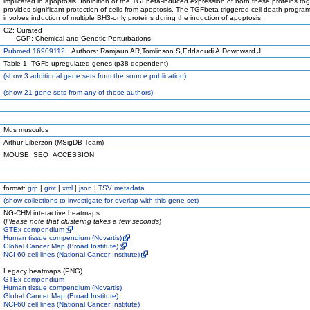
implicated in apoptosis. Inhibition of the TGFbeta-induced expression of both these proteins to
provides significant protection of cells from apoptosis. The TGFbeta-triggered cell death progr
involves induction of multiple BH3-only proteins during the induction of apoptosis.
C2: Curated
CGP: Chemical and Genetic Perturbations
Pubmed 16909112
Authors: Ramjaun AR,Tomlinson S,Eddaoudi A,Downward J
Table 1: TGFb-upregulated genes (p38 dependent)
(
show
3 additional gene sets from the source publication)
(
show
21 gene sets from any of these authors)
Mus musculus
Arthur Liberzon (MSigDB Team)
MOUSE_SEQ_ACCESSION
format:
grp
|
gmt
|
xml
|
json
|
TSV metadata
(
show
collections to investigate for overlap with this gene set)
NG-CHM interactive heatmaps
(
Please note that clustering takes a few seconds
)
GTEx compendium
Human tissue compendium (Novartis)
Global Cancer Map (Broad Institute)
NCI-60 cell lines (National Cancer Institute)
Legacy heatmaps (PNG)
GTEx compendium
Human tissue compendium (Novartis)
Global Cancer Map (Broad Institute)
NCI-60 cell lines (National Cancer Institute)