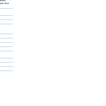
gether
amme thus