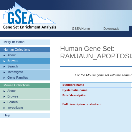
GSEA Home
Downloads
MSigDB Home
Human Gene Set:
Human Collections
RAMJAUN_APOPTOSI
About
Browse
Search
Investigate
For the Mouse gene set with the same
Gene Families
Standard name
Mouse Collections
Systematic name
About
Brief description
Browse
Search
Full description or abstract
Investigate
Help