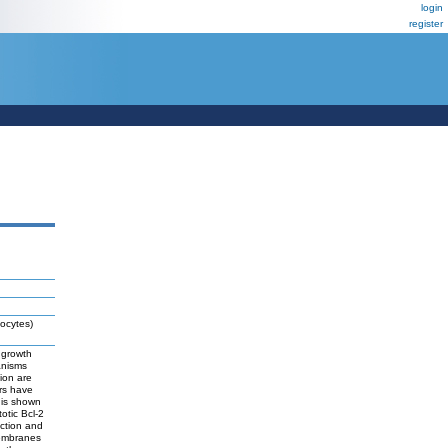
login
register
ocytes)
 growth
anisms
ion are
ors have
 is shown
otic Bcl-2
ction and
membranes