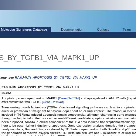
Molecular Signatures Database
Documentation
Contact
Team
S_BY_TGFB1_VIA_MAPK1_UP
 name, see
RAMJAUN_APOPTOSIS_BY_TGFB1_VIA_MAPK1_UP
RAMJAUN_APOPTOSIS_BY_TGFB1_VIA_MAPK1_UP
M1152
Apoptotic genes dependent on MAPK1
[GeneID=5594]
and up-regulated in AML12 cells (hepat
after stimulation with TGFB1
[GeneID=7040]
.
Transforming growth factor-beta (TGFbeta)-activated signalling pathways can lead to apoptosis,
arrest or promotion of malignant behaviour, dependent on cellular context. The molecular mech
involved in TGFbeta-induced apoptosis remain controversial; although changes in gene express
thought to be pivotal to the process, several different candidate apoptotic initiators and mediat
been proposed. Smad4, a critical component of the TGFbeta-induced transcriptional machinery,
here to be essential for induction of apoptosis. Gene expression analysis identified the proapopt
family members, Bmf and Bim, as induced by TGFbeta, dependent on both Smad4 and p38 fun
the generation of reactive oxygen species. TGFbeta-induced Bmf and Bim localize to cellular 