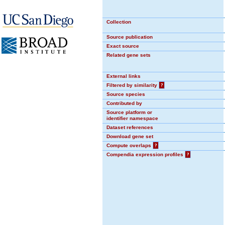
Collection
Source publication
Exact source
Related gene sets
External links
Filtered by similarity
?
Source species
Contributed by
Source platform or
identifier namespace
Dataset references
Download gene set
Compute overlaps
?
Compendia expression profiles
?