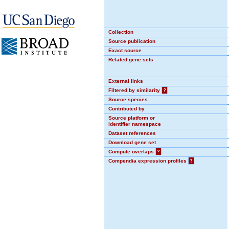
Collection
Source publication
Exact source
Related gene sets
External links
Filtered by similarity
?
Source species
Contributed by
Source platform or
identifier namespace
Dataset references
Download gene set
Compute overlaps
?
Compendia expression profiles
?