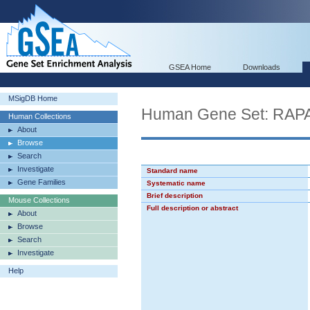
GSEA Home
Downloads
MSigDB Home
Human Gene Set: RA
Human Collections
About
Browse
Search
Investigate
Standard name
Gene Families
Systematic name
Brief description
Mouse Collections
Full description or abstract
About
Browse
Search
Investigate
Help