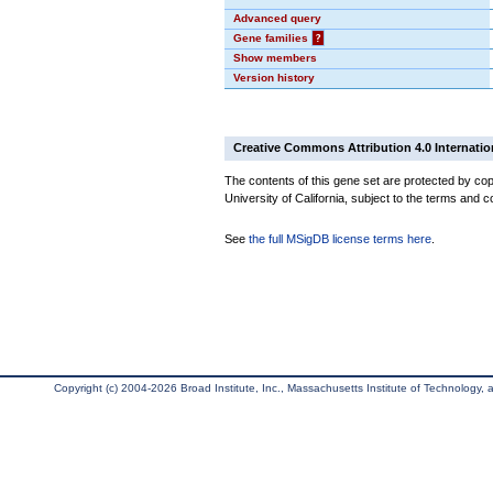
Advanced query
Gene families
?
Show members
Version history
Creative Commons Attribution 4.0 Internatio
The contents of this gene set are protected by cop
University of California, subject to the terms and c
See
the full MSigDB license terms here
.
Copyright (c) 2004-2026 Broad Institute, Inc., Massachusetts Institute of Technology, an