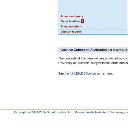
Advanced query
Gene families
?
Show members
Version history
Creative Commons Attribution 4.0 Internatio
The contents of this gene set are protected by cop
University of California, subject to the terms and c
See
the full MSigDB license terms here
.
Copyright (c) 2004-2026 Broad Institute, Inc., Massachusetts Institute of Technology, an