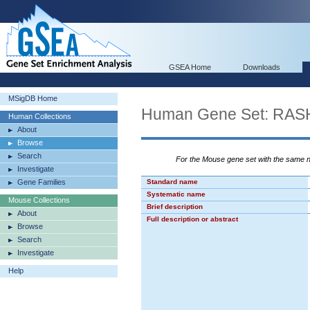
GSEA Home
Downloads
MSigDB Home
Human Gene Set: RA
Human Collections
About
Browse
Search
For the Mouse gene set with the same
Investigate
Gene Families
Standard name
Systematic name
Mouse Collections
Brief description
About
Full description or abstract
Browse
Search
Investigate
Help