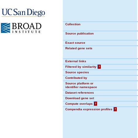
Collection
Source publication
Exact source
Related gene sets
External links
Filtered by similarity
?
Source species
Contributed by
Source platform or
identifier namespace
Dataset references
Download gene set
Compute overlaps
?
Compendia expression profiles
?