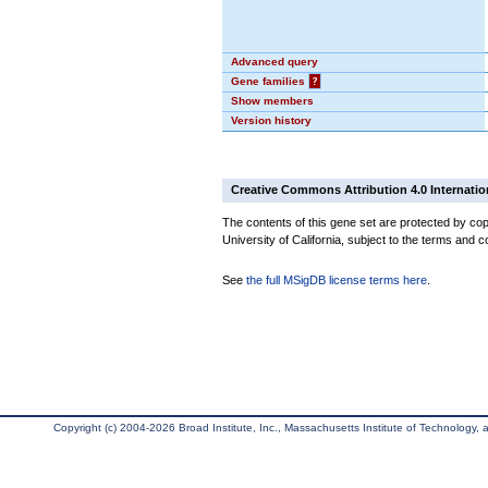
Advanced query
Gene families
?
Show members
Version history
Creative Commons Attribution 4.0 Internatio
The contents of this gene set are protected by cop
University of California, subject to the terms and c
See
the full MSigDB license terms here
.
Copyright (c) 2004-2026 Broad Institute, Inc., Massachusetts Institute of Technology, an