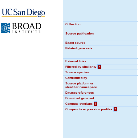
Collection
Source publication
Exact source
Related gene sets
External links
Filtered by similarity
?
Source species
Contributed by
Source platform or
identifier namespace
Dataset references
Download gene set
Compute overlaps
?
Compendia expression profiles
?