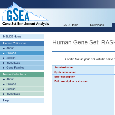
GSEA Home
Downloads
MSigDB Home
Human Gene Set: RA
Human Collections
About
Browse
Search
For the Mouse gene set with the same
Investigate
Gene Families
Standard name
Systematic name
Mouse Collections
Brief description
About
Full description or abstract
Browse
Search
Investigate
Help