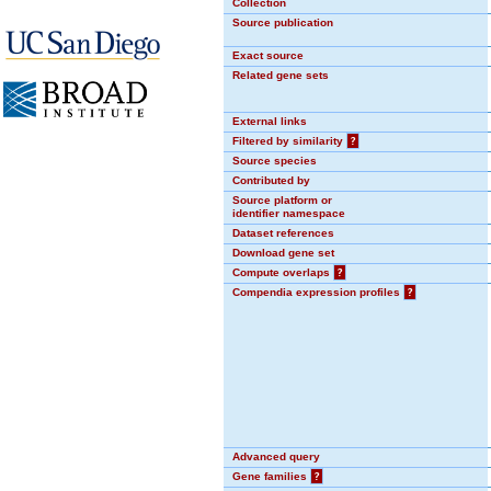
Collection
Source publication
Exact source
Related gene sets
External links
Filtered by similarity
?
Source species
Contributed by
Source platform or
identifier namespace
Dataset references
Download gene set
Compute overlaps
?
Compendia expression profiles
?
Advanced query
Gene families
?