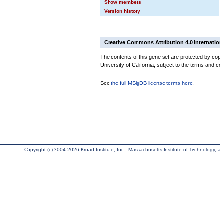
Show members
Version history
Creative Commons Attribution 4.0 Internatio
The contents of this gene set are protected by cop
University of California, subject to the terms and c
See
the full MSigDB license terms here
.
Copyright (c) 2004-2026 Broad Institute, Inc., Massachusetts Institute of Technology, an