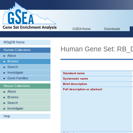
GSEA Home
Downloads
MSigDB Home
Human Gene Set: RB
Human Collections
About
Browse
Search
Investigate
Standard name
Gene Families
Systematic name
Brief description
Mouse Collections
Full description or abstract
About
Browse
Search
Investigate
Help