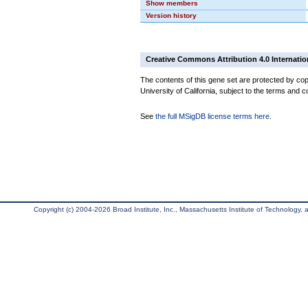
Show members
Version history
Creative Commons Attribution 4.0 Internatio
The contents of this gene set are protected by cop
University of California, subject to the terms and c
See
the full MSigDB license terms here
.
Copyright (c) 2004-2026 Broad Institute, Inc., Massachusetts Institute of Technology, an