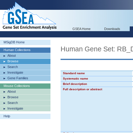
GSEA Home
Downloads
MSigDB Home
Human Gene Set: RB
Human Collections
About
Browse
Search
Investigate
Standard name
Gene Families
Systematic name
Brief description
Mouse Collections
Full description or abstract
About
Browse
Search
Investigate
Help