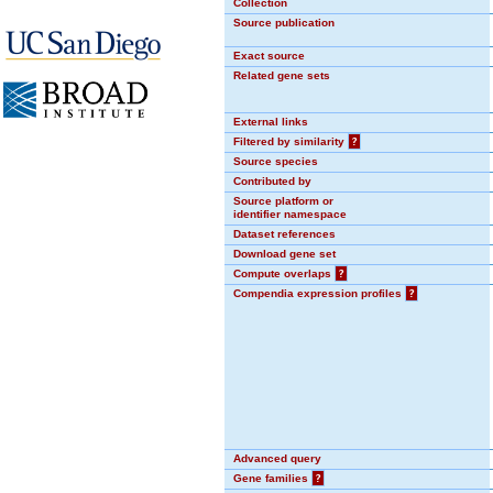
Collection
Source publication
Exact source
Related gene sets
External links
Filtered by similarity
?
Source species
Contributed by
Source platform or
identifier namespace
Dataset references
Download gene set
Compute overlaps
?
Compendia expression profiles
?
Advanced query
Gene families
?