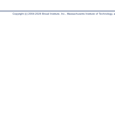
Copyright (c) 2004-2026 Broad Institute, Inc., Massachusetts Institute of Technology, an