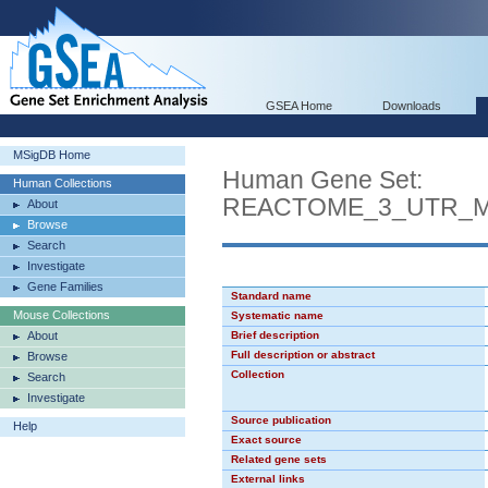
GSEA Home
Downloads
MSigDB Home
Human Gene Set:
Human Collections
REACTOME_3_UTR_M
About
Browse
Search
Investigate
Gene Families
Standard name
Mouse Collections
Systematic name
About
Brief description
Full description or abstract
Browse
Collection
Search
Investigate
Source publication
Help
Exact source
Related gene sets
External links