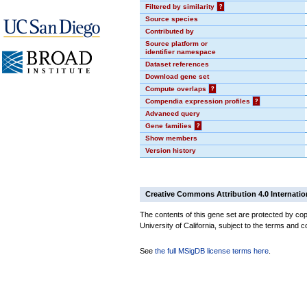
Filtered by similarity
?
Source species
Contributed by
Source platform or
identifier namespace
Dataset references
Download gene set
Compute overlaps
?
Compendia expression profiles
?
Advanced query
Gene families
?
Show members
Version history
Creative Commons Attribution 4.0 Internatio
The contents of this gene set are protected by cop
University of California, subject to the terms and c
See
the full MSigDB license terms here
.