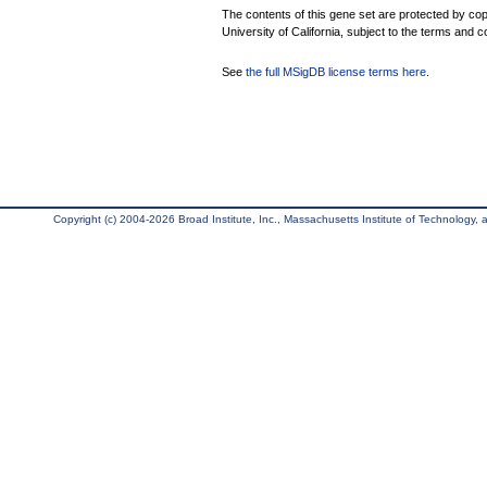
The contents of this gene set are protected by cop
University of California, subject to the terms and c
See
the full MSigDB license terms here
.
Copyright (c) 2004-2026 Broad Institute, Inc., Massachusetts Institute of Technology, an