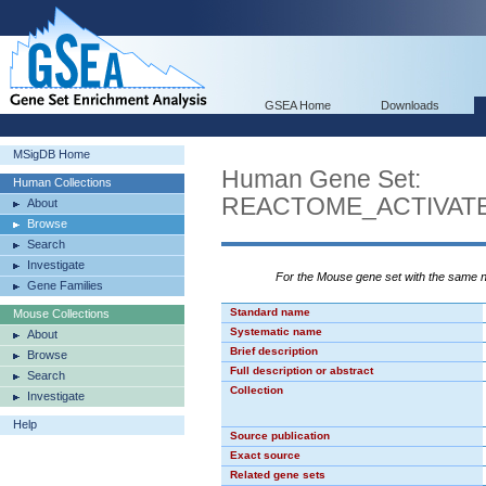
GSEA Home
Downloads
MSigDB Home
Human Gene Set:
Human Collections
REACTOME_ACTIVATE
About
Browse
Search
Investigate
For the Mouse gene set with the same
Gene Families
Standard name
Mouse Collections
Systematic name
About
Brief description
Browse
Full description or abstract
Search
Collection
Investigate
Help
Source publication
Exact source
Related gene sets