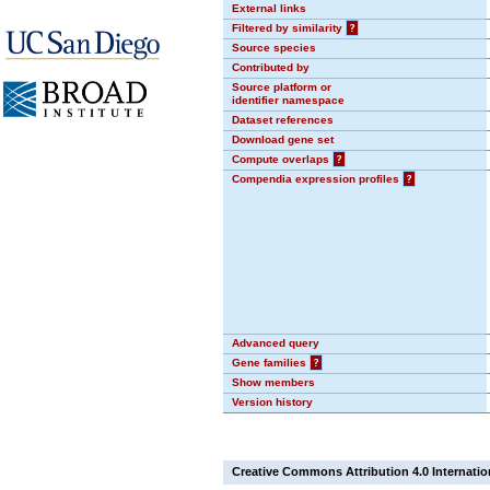
External links
Filtered by similarity
?
Source species
Contributed by
Source platform or
identifier namespace
Dataset references
Download gene set
Compute overlaps
?
Compendia expression profiles
?
Advanced query
Gene families
?
Show members
Version history
Creative Commons Attribution 4.0 Internatio