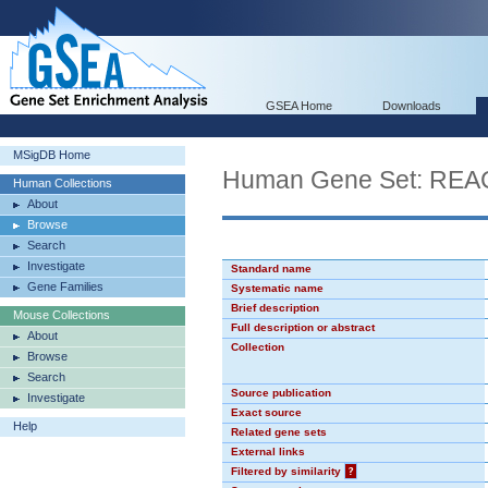
GSEA Home
Downloads
MSigDB Home
Human Gene Set: R
Human Collections
About
Browse
Search
Investigate
Standard name
Gene Families
Systematic name
Brief description
Mouse Collections
Full description or abstract
About
Collection
Browse
Search
Source publication
Investigate
Exact source
Help
Related gene sets
External links
Filtered by similarity
?