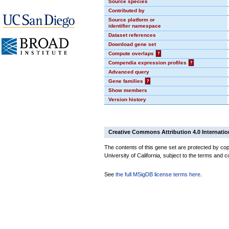
Source species
Contributed by
Source platform or
identifier namespace
Dataset references
Download gene set
Compute overlaps
?
Compendia expression profiles
?
Advanced query
Gene families
?
Show members
Version history
Creative Commons Attribution 4.0 Internatio
The contents of this gene set are protected by cop
University of California, subject to the terms and c
See
the full MSigDB license terms here
.