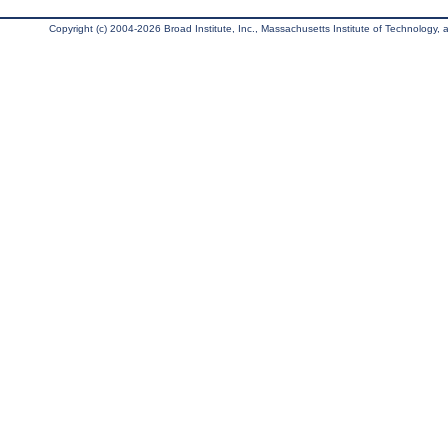
Copyright (c) 2004-2026 Broad Institute, Inc., Massachusetts Institute of Technology, an