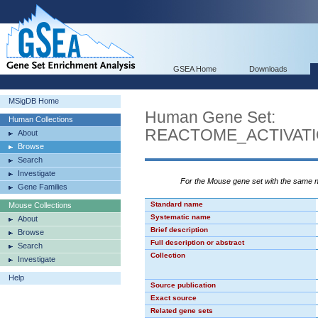
GSEA Home
Downloads
MSigDB Home
Human Gene Set:
Human Collections
REACTOME_ACTIVAT
About
Browse
Search
Investigate
For the Mouse gene set with the same
Gene Families
Standard name
Mouse Collections
Systematic name
About
Brief description
Browse
Full description or abstract
Search
Collection
Investigate
Help
Source publication
Exact source
Related gene sets