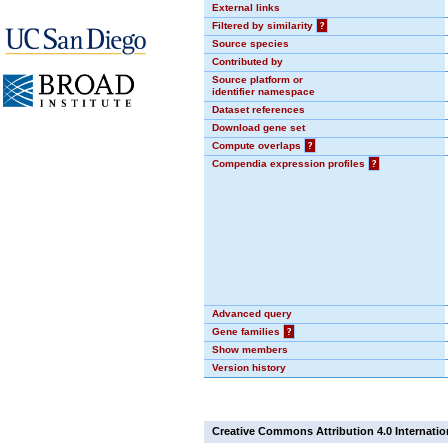
External links
Filtered by similarity
?
Source species
Contributed by
Source platform or
identifier namespace
Dataset references
Download gene set
Compute overlaps
?
Compendia expression profiles
?
Advanced query
Gene families
?
Show members
Version history
Creative Commons Attribution 4.0 Internatio