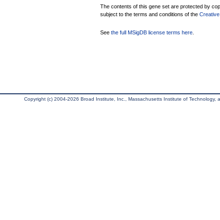
The contents of this gene set are protected by copy
subject to the terms and conditions of the
Creative
See
the full MSigDB license terms here
.
Copyright (c) 2004-2026 Broad Institute, Inc., Massachusetts Institute of Technology, an