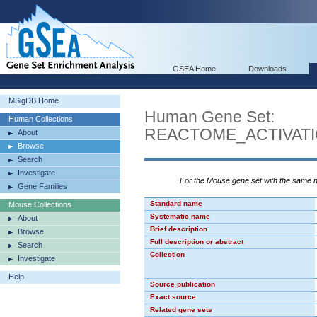
GSEA Home
Downloads
MSigDB Home
Human Gene Set:
Human Collections
REACTOME_ACTIVAT
About
Browse
Search
Investigate
For the Mouse gene set with the same
Gene Families
Standard name
Mouse Collections
Systematic name
About
Brief description
Browse
Full description or abstract
Search
Collection
Investigate
Help
Source publication
Exact source
Related gene sets