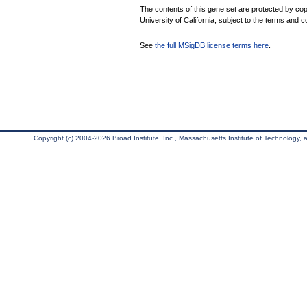
The contents of this gene set are protected by cop
University of California, subject to the terms and c
See
the full MSigDB license terms here
.
Copyright (c) 2004-2026 Broad Institute, Inc., Massachusetts Institute of Technology, an