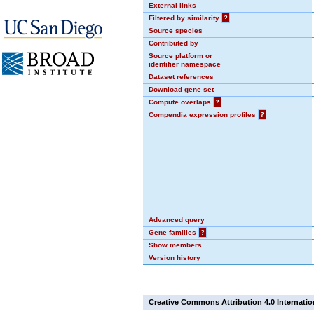
External links
Filtered by similarity
?
Source species
Contributed by
Source platform or
identifier namespace
Dataset references
Download gene set
Compute overlaps
?
Compendia expression profiles
?
Advanced query
Gene families
?
Show members
Version history
Creative Commons Attribution 4.0 Internatio