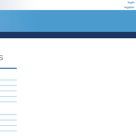
login
register
S