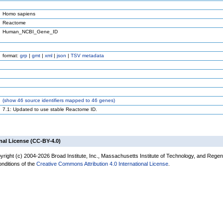
Homo sapiens
Reactome
Human_NCBI_Gene_ID
format:
grp
|
gmt
|
xml
|
json
|
TSV metadata
(
show
46 source identifiers mapped to 46 genes)
7.1: Updated to use stable Reactome ID.
nal License (CC-BY-4.0)
yright (c) 2004-2026 Broad Institute, Inc., Massachusetts Institute of Technology, and Regen
onditions of the
Creative Commons Attribution 4.0 International License
.