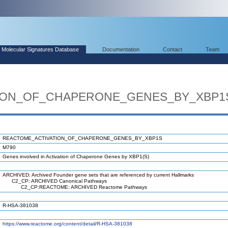
Molecular Signatures Database
Documentation
Contact
Team
ION_OF_CHAPERONE_GENES_BY_XBP1
REACTOME_ACTIVATION_OF_CHAPERONE_GENES_BY_XBP1S
M790
Genes involved in Activation of Chaperone Genes by XBP1(S)
ARCHIVED: Archived Founder gene sets that are referenced by current Hallmarks
C2_CP: ARCHIVED Canonical Pathways
C2_CP:REACTOME: ARCHIVED Reactome Pathways
R-HSA-381038
https://www.reactome.org/content/detail/R-HSA-381038