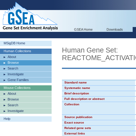
GSEA Home
Downloads
MSigDB Home
Human Gene Set:
Human Collections
REACTOME_ACTIVAT
About
Browse
Search
Investigate
Gene Families
Standard name
Mouse Collections
Systematic name
About
Brief description
Full description or abstract
Browse
Collection
Search
Investigate
Source publication
Help
Exact source
Related gene sets
External links