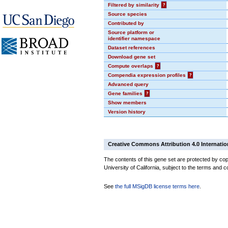
Filtered by similarity
?
Source species
Contributed by
Source platform or
identifier namespace
Dataset references
Download gene set
Compute overlaps
?
Compendia expression profiles
?
Advanced query
Gene families
?
Show members
Version history
Creative Commons Attribution 4.0 Internatio
The contents of this gene set are protected by cop
University of California, subject to the terms and c
See
the full MSigDB license terms here
.