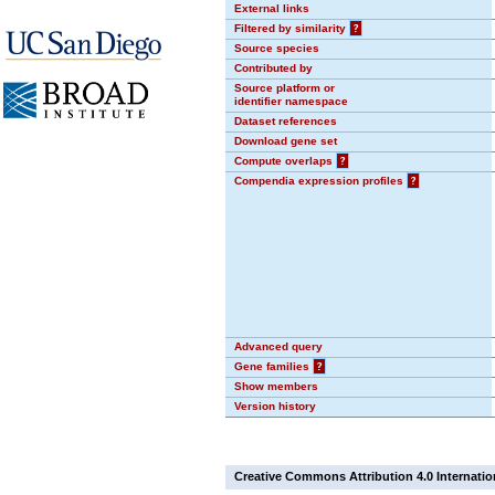
External links
Filtered by similarity
?
Source species
Contributed by
Source platform or
identifier namespace
Dataset references
Download gene set
Compute overlaps
?
Compendia expression profiles
?
Advanced query
Gene families
?
Show members
Version history
Creative Commons Attribution 4.0 Internatio