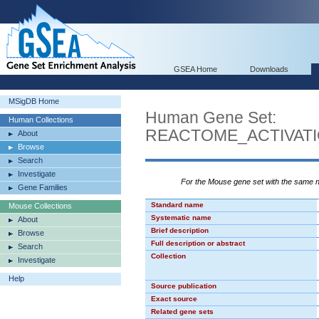
GSEA Home
Downloads
MSigDB Home
Human Gene Set:
Human Collections
REACTOME_ACTIVAT
About
Browse
Search
Investigate
For the Mouse gene set with the same
Gene Families
Standard name
Mouse Collections
Systematic name
About
Brief description
Browse
Full description or abstract
Search
Collection
Investigate
Help
Source publication
Exact source
Related gene sets