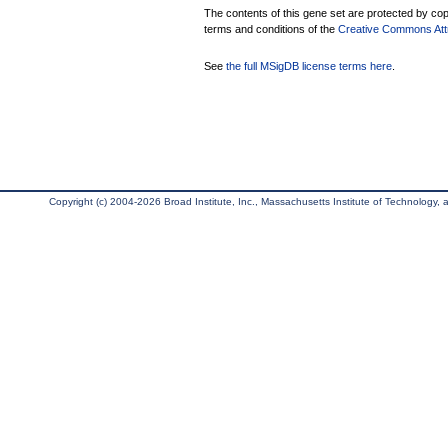
The contents of this gene set are protected by copy
terms and conditions of the
Creative Commons Attri
See
the full MSigDB license terms here
.
Copyright (c) 2004-2026 Broad Institute, Inc., Massachusetts Institute of Technology, an