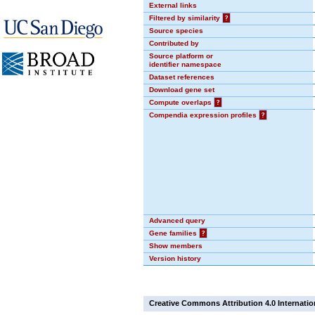
External links
Filtered by similarity
?
Source species
Contributed by
Source platform or
identifier namespace
Dataset references
Download gene set
Compute overlaps
?
Compendia expression profiles
?
Advanced query
Gene families
?
Show members
Version history
Creative Commons Attribution 4.0 Internatio