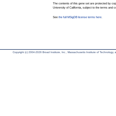
The contents of this gene set are protected by cop
University of California, subject to the terms and c
See
the full MSigDB license terms here
.
Copyright (c) 2004-2026 Broad Institute, Inc., Massachusetts Institute of Technology, an