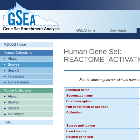
GSEA Home
Downloads
MSigDB Home
Human Gene Set:
Human Collections
REACTOME_ACTIVATI
About
Browse
Search
Investigate
For the Mouse gene set with the same
Gene Families
Standard name
Mouse Collections
Systematic name
About
Brief description
Browse
Full description or abstract
Search
Collection
Investigate
Help
Source publication
Exact source
Related gene sets