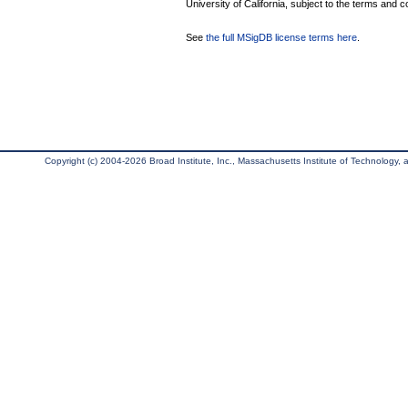
University of California, subject to the terms and c
See
the full MSigDB license terms here
.
Copyright (c) 2004-2026 Broad Institute, Inc., Massachusetts Institute of Technology, an