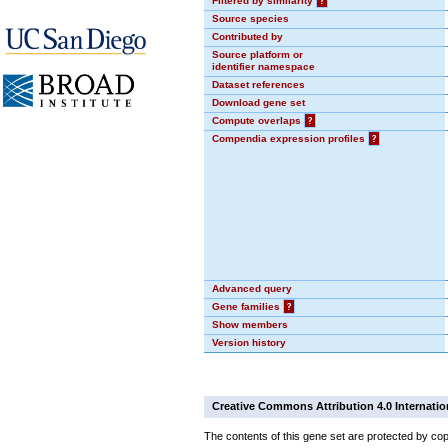
Filtered by similarity
?
Source species
Contributed by
Source platform or
identifier namespace
Dataset references
Download gene set
Compute overlaps
?
Compendia expression profiles
?
Advanced query
Gene families
?
Show members
Version history
Creative Commons Attribution 4.0 Internatio
The contents of this gene set are protected by cop