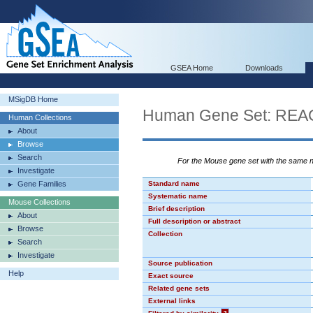
GSEA Home
Downloads
MSigDB Home
Human Gene Set: R
Human Collections
About
Browse
Search
For the Mouse gene set with the same
Investigate
Gene Families
Standard name
Systematic name
Mouse Collections
Brief description
About
Full description or abstract
Browse
Collection
Search
Investigate
Source publication
Help
Exact source
Related gene sets
External links