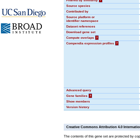
Filtered by similarity
?
Source species
Contributed by
Source platform or
identifier namespace
Dataset references
Download gene set
Compute overlaps
?
Compendia expression profiles
?
Advanced query
Gene families
?
Show members
Version history
Creative Commons Attribution 4.0 Internatio
The contents of this gene set are protected by cop