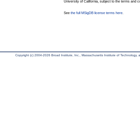
University of California, subject to the terms and c
See
the full MSigDB license terms here
.
Copyright (c) 2004-2026 Broad Institute, Inc., Massachusetts Institute of Technology, an