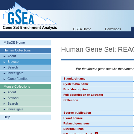
GSEA Home
Downloads
MSigDB Home
Human Gene Set: R
Human Collections
About
Browse
Search
For the Mouse gene set with the same
Investigate
Gene Families
Standard name
Systematic name
Mouse Collections
Brief description
About
Full description or abstract
Browse
Collection
Search
Investigate
Source publication
Help
Exact source
Related gene sets
External links