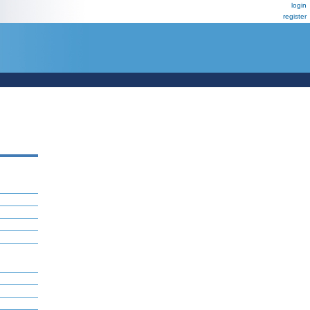
login
register