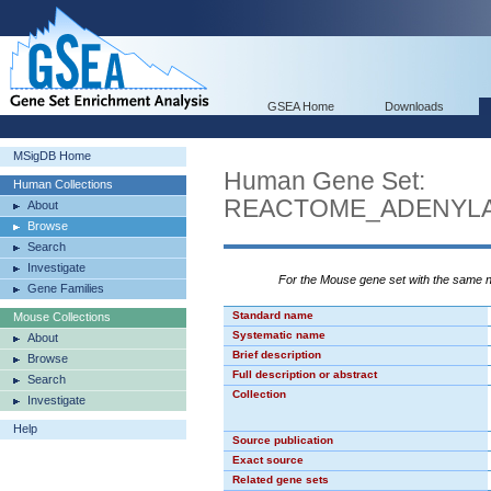
GSEA Home
Downloads
MSigDB Home
Human Gene Set:
Human Collections
REACTOME_ADENYLA
About
Browse
Search
Investigate
For the Mouse gene set with the same
Gene Families
Standard name
Mouse Collections
Systematic name
About
Brief description
Browse
Full description or abstract
Search
Collection
Investigate
Help
Source publication
Exact source
Related gene sets