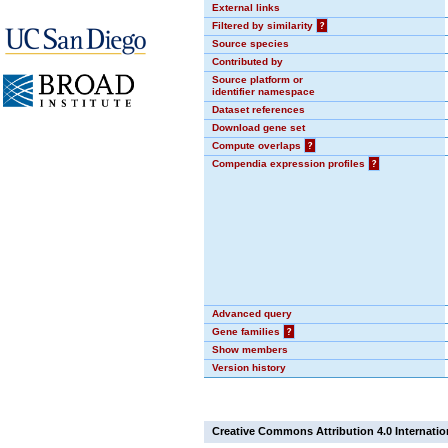
External links
Filtered by similarity
?
Source species
Contributed by
Source platform or
identifier namespace
Dataset references
Download gene set
Compute overlaps
?
Compendia expression profiles
?
Advanced query
Gene families
?
Show members
Version history
Creative Commons Attribution 4.0 Internatio