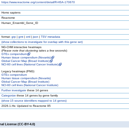
https://www.reactome.org/content/detail/R-HSA-170670
Homo sapiens
Reactome
Human_Ensembl_Gene_ID
format:
grp
|
gmt
|
xml
|
json
|
TSV metadata
(
show
collections to investigate for overlap with this gene set)
NG-CHM interactive heatmaps
(
Please note that clustering takes a few seconds
)
GTEx compendium
Human tissue compendium (Novartis)
Global Cancer Map (Broad Institute)
NCI-60 cell lines (National Cancer Institute)
Legacy heatmaps (PNG)
GTEx compendium
Human tissue compendium (Novartis)
Global Cancer Map (Broad Institute)
NCI-60 cell lines (National Cancer Institute)
Further investigate
these 14 genes
Categorize
these 14 genes by gene family
(
show
15 source identifiers mapped to 14 genes)
2026.1.Hs: Updated to Reactome 95
nal License (CC-BY-4.0)