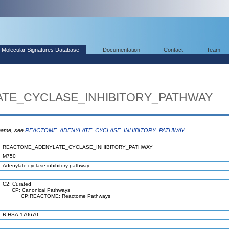
Molecular Signatures Database
Documentation
Contact
Team
TE_CYCLASE_INHIBITORY_PATHWAY
 name, see
REACTOME_ADENYLATE_CYCLASE_INHIBITORY_PATHWAY
REACTOME_ADENYLATE_CYCLASE_INHIBITORY_PATHWAY
M750
Adenylate cyclase inhibitory pathway
C2: Curated
CP: Canonical Pathways
CP:REACTOME: Reactome Pathways
R-HSA-170670