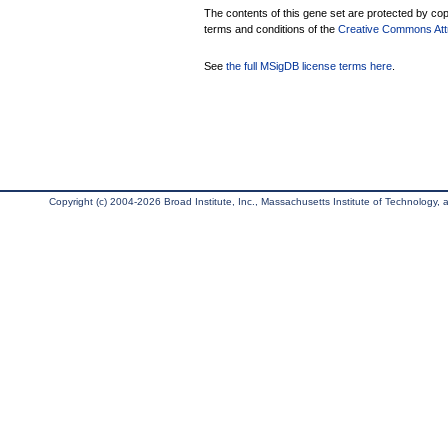
The contents of this gene set are protected by copy
terms and conditions of the
Creative Commons Attri
See
the full MSigDB license terms here
.
Copyright (c) 2004-2026 Broad Institute, Inc., Massachusetts Institute of Technology, an