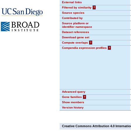
External links
Filtered by similarity
?
Source species
Contributed by
Source platform or
identifier namespace
Dataset references
Download gene set
Compute overlaps
?
Compendia expression profiles
?
Advanced query
Gene families
?
Show members
Version history
Creative Commons Attribution 4.0 Internatio