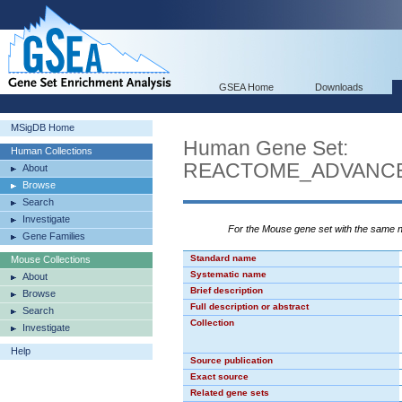
GSEA Home
Downloads
MSigDB Home
Human Gene Set:
Human Collections
REACTOME_ADVANCE
About
Browse
Search
Investigate
For the Mouse gene set with the same
Gene Families
Standard name
Mouse Collections
Systematic name
About
Brief description
Browse
Full description or abstract
Search
Collection
Investigate
Help
Source publication
Exact source
Related gene sets