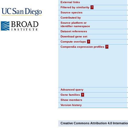
External links
Filtered by similarity
?
Source species
Contributed by
Source platform or
identifier namespace
Dataset references
Download gene set
Compute overlaps
?
Compendia expression profiles
?
Advanced query
Gene families
?
Show members
Version history
Creative Commons Attribution 4.0 Internatio