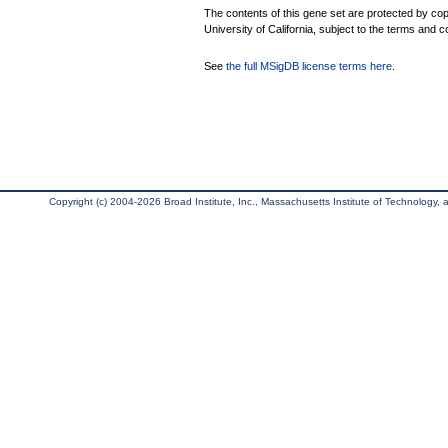
The contents of this gene set are protected by cop
University of California, subject to the terms and c
See
the full MSigDB license terms here
.
Copyright (c) 2004-2026 Broad Institute, Inc., Massachusetts Institute of Technology, an