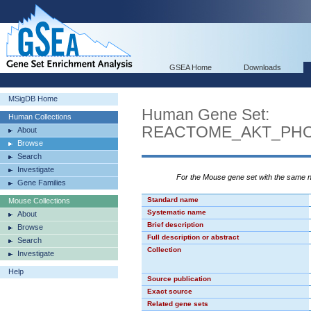
GSEA Home
Downloads
MSigDB Home
Human Gene Set:
Human Collections
REACTOME_AKT_PHO
About
Browse
Search
Investigate
For the Mouse gene set with the same
Gene Families
Standard name
Mouse Collections
Systematic name
About
Brief description
Browse
Full description or abstract
Search
Collection
Investigate
Help
Source publication
Exact source
Related gene sets