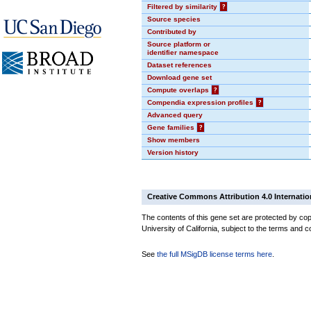
Filtered by similarity
?
Source species
Contributed by
Source platform or
identifier namespace
Dataset references
Download gene set
Compute overlaps
?
Compendia expression profiles
?
Advanced query
Gene families
?
Show members
Version history
Creative Commons Attribution 4.0 Internatio
The contents of this gene set are protected by cop
University of California, subject to the terms and c
See
the full MSigDB license terms here
.