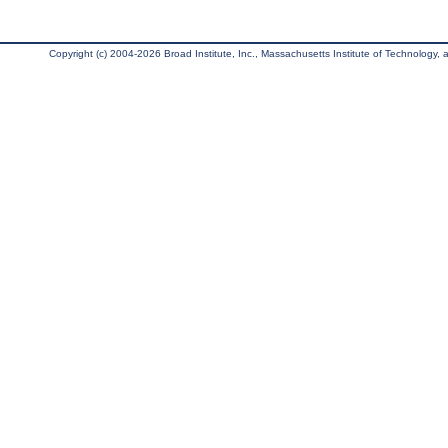
Copyright (c) 2004-2026 Broad Institute, Inc., Massachusetts Institute of Technology, an