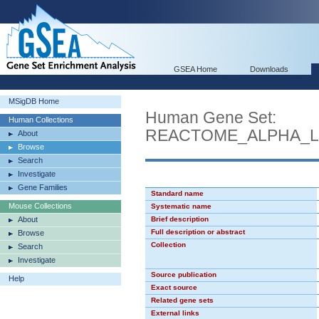
GSEA Home
Downloads
MSigDB Home
Human Gene Set:
Human Collections
REACTOME_ALPHA_L
About
Browse
Search
Investigate
Gene Families
Standard name
Mouse Collections
Systematic name
About
Brief description
Full description or abstract
Browse
Collection
Search
Investigate
Source publication
Help
Exact source
Related gene sets
External links