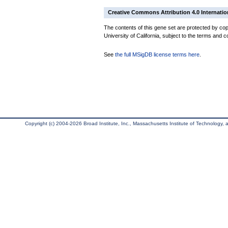
Creative Commons Attribution 4.0 Internatio
The contents of this gene set are protected by cop
University of California, subject to the terms and c
See
the full MSigDB license terms here
.
Copyright (c) 2004-2026 Broad Institute, Inc., Massachusetts Institute of Technology, an