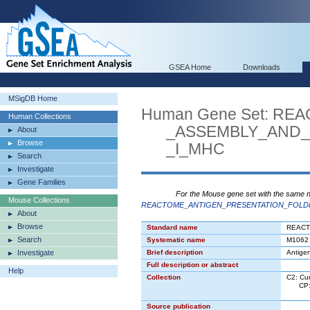
GSEA Home
Downloads
MSigDB Home
Human Gene Set: R
Human Collections
_ASSEMBLY_AND_P
About
Browse
_I_MHC
Search
Investigate
Gene Families
For the Mouse gene set with the same 
Mouse Collections
REACTOME_ANTIGEN_PRESENTATION_FOLDI
About
Browse
Standard name
REACT
Search
Systematic name
M1062
Investigate
Brief description
Antigen
Full description or abstract
Help
Collection
C2: Cu
CP: C
CP:R
Source publication