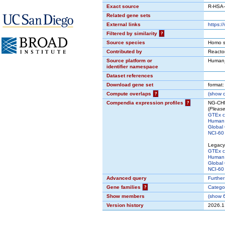
Exact source
R-HSA
Related gene sets
External links
https:
Filtered by similarity
?
Source species
Homo s
Contributed by
React
Source platform or
Human
identifier namespace
Dataset references
Download gene set
format
Compute overlaps
?
(
show
c
Compendia expression profiles
?
NG-CHM
(
Please
GTEx 
Human 
Global 
NCI-60 
Legacy
GTEx 
Human 
Global 
NCI-60 
Advanced query
Further
Gene families
?
Catego
Show members
(
show
6
Version history
2026.1