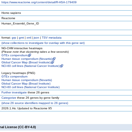
https://www.reactome.org/content/detail/R-HSA-179409
Homo sapiens
Reactome
Human_Ensembl_Gene_ID
format:
grp
|
gmt
|
xml
|
json
|
TSV metadata
(
show
collections to investigate for overlap with this gene set)
NG-CHM interactive heatmaps
(
Please note that clustering takes a few seconds
)
GTEx compendium
Human tissue compendium (Novartis)
Global Cancer Map (Broad Institute)
NCI-60 cell lines (National Cancer Institute)
Legacy heatmaps (PNG)
GTEx compendium
Human tissue compendium (Novartis)
Global Cancer Map (Broad Institute)
NCI-60 cell lines (National Cancer Institute)
Further investigate
these 26 genes
Categorize
these 26 genes by gene family
(
show
26 source identifiers mapped to 26 genes)
2026.1.Hs: Updated to Reactome 95
nal License (CC-BY-4.0)