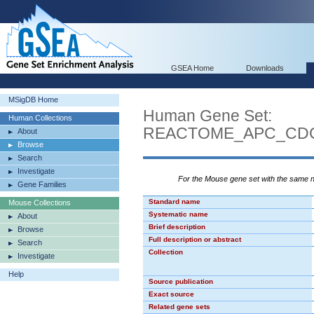
GSEA Home
Downloads
MSigDB Home
Human Gene Set:
Human Collections
REACTOME_APC_CDC
About
Browse
Search
Investigate
For the Mouse gene set with the same
Gene Families
Standard name
Mouse Collections
Systematic name
About
Brief description
Browse
Full description or abstract
Search
Collection
Investigate
Help
Source publication
Exact source
Related gene sets