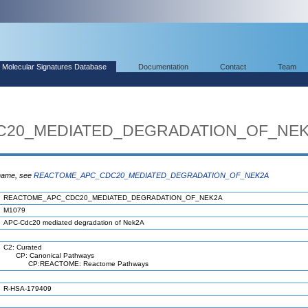
Molecular Signatures Database
Documentation
Contact
Team
20_MEDIATED_DEGRADATION_OF_NEK
 name, see
REACTOME_APC_CDC20_MEDIATED_DEGRADATION_OF_NEK2A
REACTOME_APC_CDC20_MEDIATED_DEGRADATION_OF_NEK2A
M1079
APC-Cdc20 mediated degradation of Nek2A
C2: Curated
CP: Canonical Pathways
CP:REACTOME: Reactome Pathways
R-HSA-179409