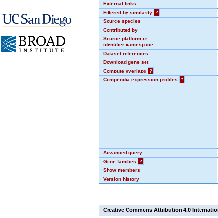
External links
Filtered by similarity
?
Source species
Contributed by
Source platform or
identifier namespace
Dataset references
Download gene set
Compute overlaps
?
Compendia expression profiles
?
Advanced query
Gene families
?
Show members
Version history
Creative Commons Attribution 4.0 Internatio