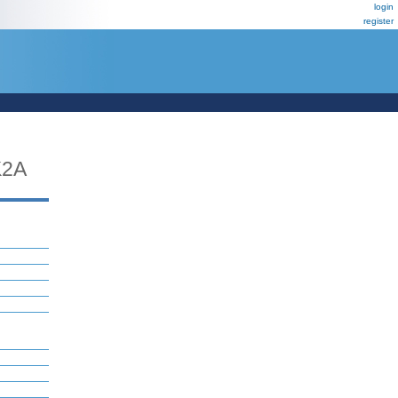
login
register
2A