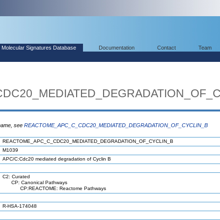
Molecular Signatures Database
Documentation
Contact
Team
DC20_MEDIATED_DEGRADATION_OF_C
 name, see
REACTOME_APC_C_CDC20_MEDIATED_DEGRADATION_OF_CYCLIN_B
REACTOME_APC_C_CDC20_MEDIATED_DEGRADATION_OF_CYCLIN_B
M1039
APC/C:Cdc20 mediated degradation of Cyclin B
C2: Curated
CP: Canonical Pathways
CP:REACTOME: Reactome Pathways
R-HSA-174048