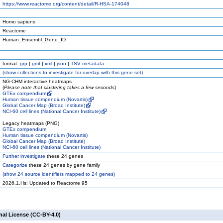
https://www.reactome.org/content/detail/R-HSA-174048
Homo sapiens
Reactome
Human_Ensembl_Gene_ID
format:
grp
|
gmt
|
xml
|
json
|
TSV metadata
(
show
collections to investigate for overlap with this gene set)
NG-CHM interactive heatmaps
(
Please note that clustering takes a few seconds
)
GTEx compendium
Human tissue compendium (Novartis)
Global Cancer Map (Broad Institute)
NCI-60 cell lines (National Cancer Institute)
Legacy heatmaps (PNG)
GTEx compendium
Human tissue compendium (Novartis)
Global Cancer Map (Broad Institute)
NCI-60 cell lines (National Cancer Institute)
Further investigate
these 24 genes
Categorize
these 24 genes by gene family
(
show
24 source identifiers mapped to 24 genes)
2026.1.Hs: Updated to Reactome 95
nal License (CC-BY-4.0)