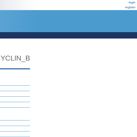
login
register
YCLIN_B