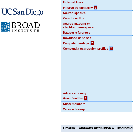
External links
Filtered by similarity
?
Source species
Contributed by
Source platform or
identifier namespace
Dataset references
Download gene set
Compute overlaps
?
Compendia expression profiles
?
Advanced query
Gene families
?
Show members
Version history
Creative Commons Attribution 4.0 Internatio