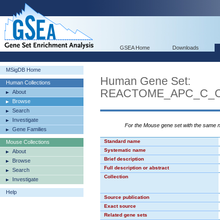
GSEA Home
Downloads
MSigDB Home
Human Gene Set:
Human Collections
REACTOME_APC_C_C
About
Browse
Search
Investigate
For the Mouse gene set with the same
Gene Families
Standard name
Mouse Collections
Systematic name
About
Brief description
Browse
Full description or abstract
Search
Collection
Investigate
Help
Source publication
Exact source
Related gene sets