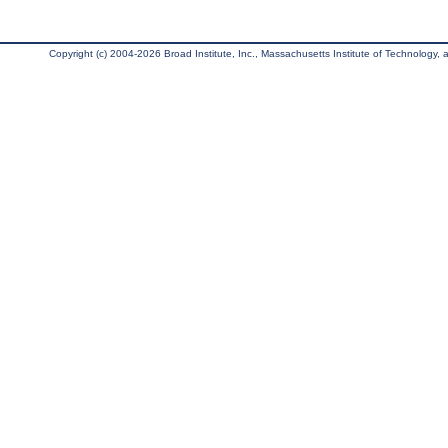
Copyright (c) 2004-2026 Broad Institute, Inc., Massachusetts Institute of Technology, an