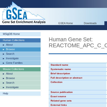
GSEA Home
Downloads
MSigDB Home
Human Gene Set:
Human Collections
REACTOME_APC_C_C
About
Browse
Search
Investigate
Gene Families
Standard name
Mouse Collections
Systematic name
About
Brief description
Full description or abstract
Browse
Collection
Search
Investigate
Source publication
Help
Exact source
Related gene sets
External links