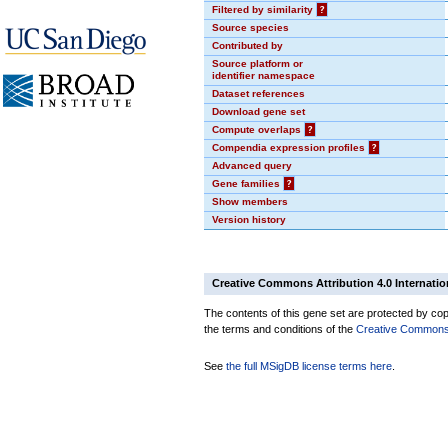
Filtered by similarity
?
Source species
Contributed by
Source platform or
identifier namespace
Dataset references
Download gene set
Compute overlaps
?
Compendia expression profiles
?
Advanced query
Gene families
?
Show members
Version history
Creative Commons Attribution 4.0 Internatio
The contents of this gene set are protected by copy
the terms and conditions of the
Creative Commons A
See
the full MSigDB license terms here
.