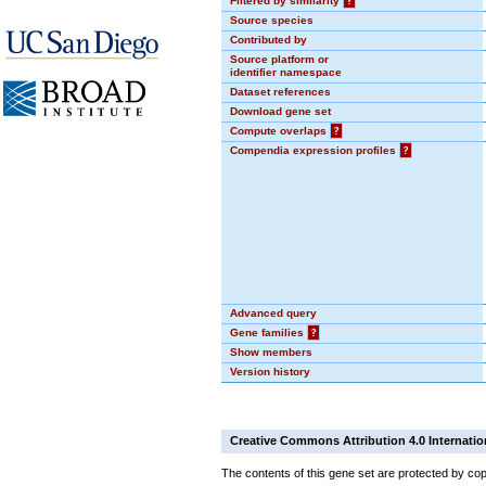
Filtered by similarity
?
Source species
Contributed by
Source platform or
identifier namespace
Dataset references
Download gene set
Compute overlaps
?
Compendia expression profiles
?
Advanced query
Gene families
?
Show members
Version history
Creative Commons Attribution 4.0 Internatio
The contents of this gene set are protected by cop