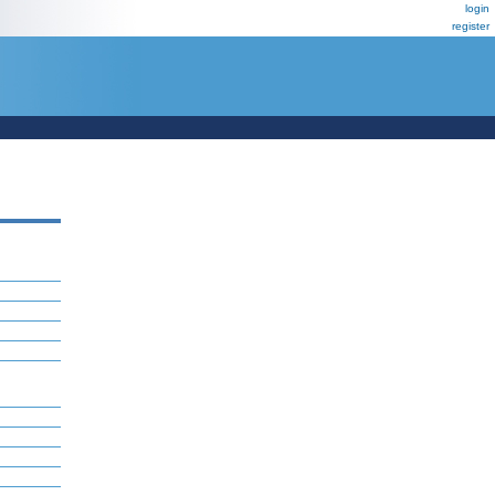
login
register