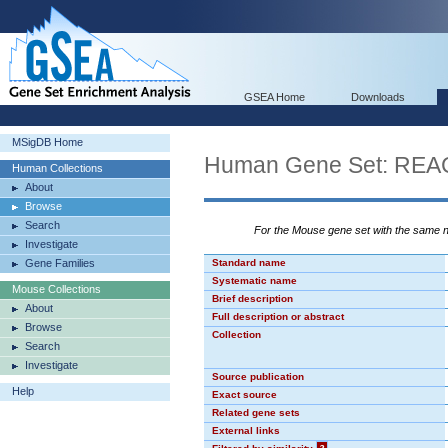
GSEA Home
Downloads
MSigDB Home
Human Gene Set: R
Human Collections
About
Browse
Search
For the Mouse gene set with the same
Investigate
Gene Families
Standard name
Systematic name
Mouse Collections
Brief description
About
Full description or abstract
Browse
Collection
Search
Investigate
Source publication
Help
Exact source
Related gene sets
External links