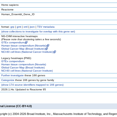
Homo sapiens
Reactome
Human_Ensembl_Gene_ID
format:
grp
|
gmt
|
xml
|
json
|
TSV metadata
(
show
collections to investigate for overlap with this gene set)
NG-CHM interactive heatmaps
(
Please note that clustering takes a few seconds
)
GTEx compendium
Human tissue compendium (Novartis)
Global Cancer Map (Broad Institute)
NCI-60 cell lines (National Cancer Institute)
Legacy heatmaps (PNG)
GTEx compendium
Human tissue compendium (Novartis)
Global Cancer Map (Broad Institute)
NCI-60 cell lines (National Cancer Institute)
Further investigate
these 166 genes
Categorize
these 166 genes by gene family
(
show
174 source identifiers mapped to 166 genes)
2026.1.Hs: Updated to Reactome 95
nal License (CC-BY-4.0)
yright (c) 2004-2026 Broad Institute, Inc., Massachusetts Institute of Technology, and Regen