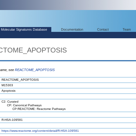
Molecular Signatures Database
Documentation
Contact
Team
EACTOME_APOPTOSIS
 name, see
REACTOME_APOPTOSIS
REACTOME_APOPTOSIS
M15303
Apoptosis
C2: Curated
CP: Canonical Pathways
CP:REACTOME: Reactome Pathways
R-HSA-109581
https://www.reactome.org/content/detail/R-HSA-109581