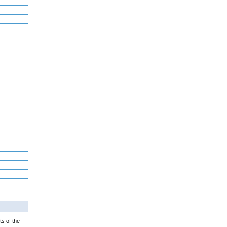
ts of the