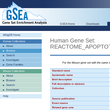
GSEA Home
Downloads
MSigDB Home
Human Gene Set:
Human Collections
REACTOME_APOPTOT
About
Browse
Search
Investigate
For the Mouse gene set with the same
Gene Families
Standard name
Mouse Collections
Systematic name
About
Brief description
Browse
Full description or abstract
Search
Collection
Investigate
Help
Source publication
Exact source
Related gene sets