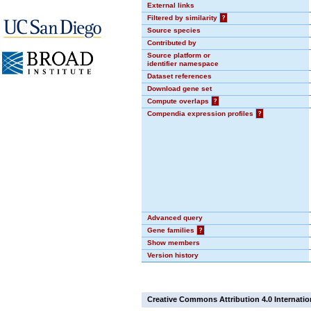
External links
Filtered by similarity
?
Source species
Contributed by
Source platform or
identifier namespace
Dataset references
Download gene set
Compute overlaps
?
Compendia expression profiles
?
Advanced query
Gene families
?
Show members
Version history
Creative Commons Attribution 4.0 Internatio