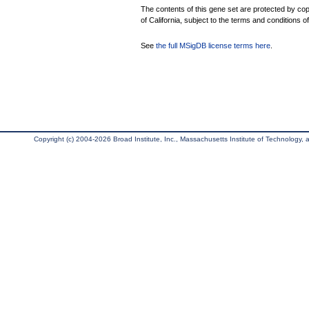
The contents of this gene set are protected by cop
of California, subject to the terms and conditions o
See
the full MSigDB license terms here
.
Copyright (c) 2004-2026 Broad Institute, Inc., Massachusetts Institute of Technology, an