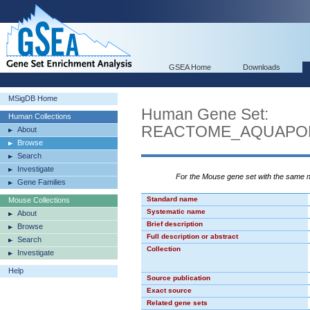
GSEA Home
Downloads
MSigDB Home
Human Gene Set:
Human Collections
REACTOME_AQUAPO
About
Browse
Search
Investigate
For the Mouse gene set with the same
Gene Families
Standard name
Mouse Collections
Systematic name
About
Brief description
Browse
Full description or abstract
Search
Collection
Investigate
Help
Source publication
Exact source
Related gene sets