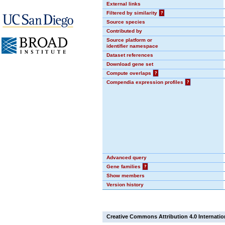
External links
Filtered by similarity
?
Source species
Contributed by
Source platform or
identifier namespace
Dataset references
Download gene set
Compute overlaps
?
Compendia expression profiles
?
Advanced query
Gene families
?
Show members
Version history
Creative Commons Attribution 4.0 Internatio