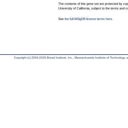
The contents of this gene set are protected by cop
University of California, subject to the terms and c
See
the full MSigDB license terms here
.
Copyright (c) 2004-2026 Broad Institute, Inc., Massachusetts Institute of Technology, an