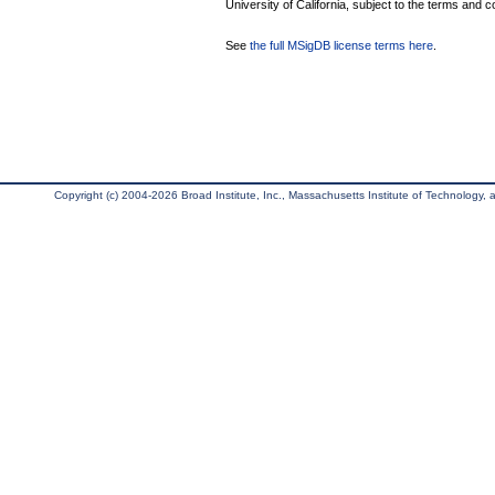
University of California, subject to the terms and c
See
the full MSigDB license terms here
.
Copyright (c) 2004-2026 Broad Institute, Inc., Massachusetts Institute of Technology, an