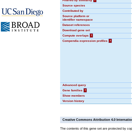
Filtered by similarity
?
Source species
Contributed by
Source platform or
identifier namespace
Dataset references
Download gene set
Compute overlaps
?
Compendia expression profiles
?
Advanced query
Gene families
?
Show members
Version history
Creative Commons Attribution 4.0 Internatio
The contents of this gene set are protected by cop