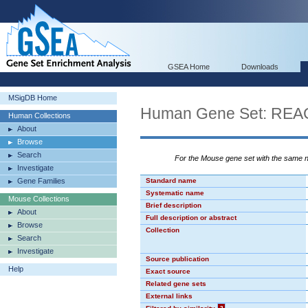
GSEA Home
Downloads
MSigDB Home
Human Gene Set: R
Human Collections
About
Browse
Search
For the Mouse gene set with the same
Investigate
Gene Families
Standard name
Systematic name
Mouse Collections
Brief description
About
Full description or abstract
Browse
Collection
Search
Investigate
Source publication
Help
Exact source
Related gene sets
External links