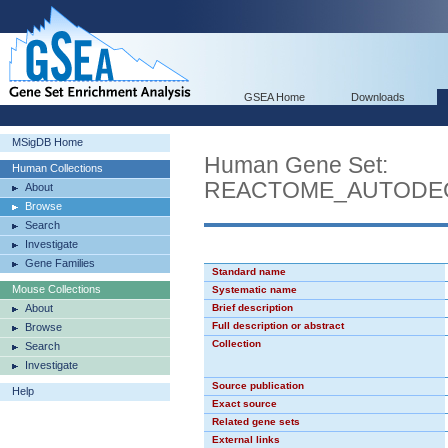
GSEA Home
Downloads
MSigDB Home
Human Gene Set:
Human Collections
REACTOME_AUTODE
About
Browse
Search
Investigate
Gene Families
Standard name
Mouse Collections
Systematic name
About
Brief description
Full description or abstract
Browse
Collection
Search
Investigate
Source publication
Help
Exact source
Related gene sets
External links