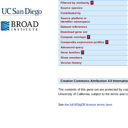
Filtered by similarity
?
Source species
Contributed by
Source platform or
identifier namespace
Dataset references
Download gene set
Compute overlaps
?
Compendia expression profiles
?
Advanced query
Gene families
?
Show members
Version history
Creative Commons Attribution 4.0 Internatio
The contents of this gene set are protected by cop
University of California, subject to the terms and c
See
the full MSigDB license terms here
.