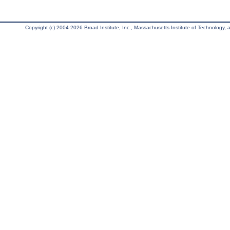
Copyright (c) 2004-2026 Broad Institute, Inc., Massachusetts Institute of Technology, an