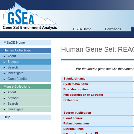
GSEA Home
Downloads
MSigDB Home
Human Gene Set: R
Human Collections
About
Browse
Search
For the Mouse gene set with the same
Investigate
Gene Families
Standard name
Systematic name
Mouse Collections
Brief description
About
Full description or abstract
Browse
Collection
Search
Investigate
Source publication
Help
Exact source
Related gene sets
External links