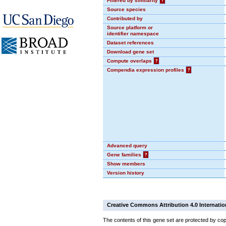
Filtered by similarity
?
Source species
Contributed by
Source platform or
identifier namespace
Dataset references
Download gene set
Compute overlaps
?
Compendia expression profiles
?
Advanced query
Gene families
?
Show members
Version history
Creative Commons Attribution 4.0 Internatio
The contents of this gene set are protected by cop