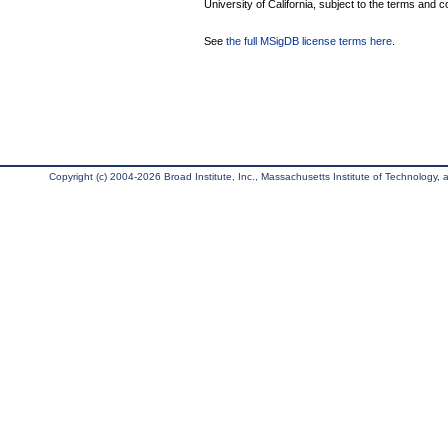
University of California, subject to the terms and c
See
the full MSigDB license terms here
.
Copyright (c) 2004-2026 Broad Institute, Inc., Massachusetts Institute of Technology, an