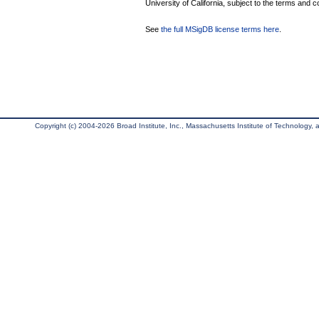
University of California, subject to the terms and c
See
the full MSigDB license terms here
.
Copyright (c) 2004-2026 Broad Institute, Inc., Massachusetts Institute of Technology, an