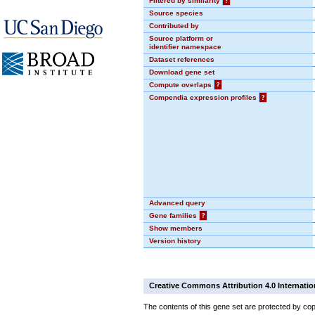
Filtered by similarity
?
Source species
Contributed by
Source platform or
identifier namespace
Dataset references
Download gene set
Compute overlaps
?
Compendia expression profiles
?
Advanced query
Gene families
?
Show members
Version history
Creative Commons Attribution 4.0 Internatio
The contents of this gene set are protected by cop