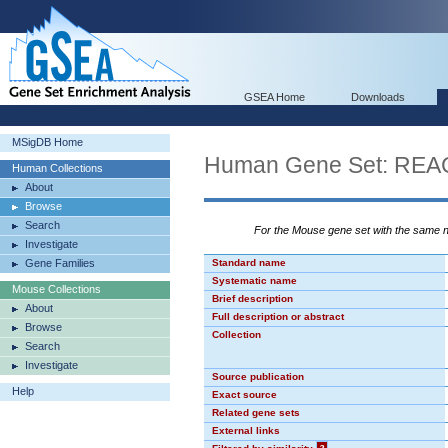
GSEA Home
Downloads
MSigDB Home
Human Gene Set: R
Human Collections
About
Browse
Search
For the Mouse gene set with the same
Investigate
Gene Families
Standard name
Systematic name
Mouse Collections
Brief description
About
Full description or abstract
Browse
Collection
Search
Investigate
Source publication
Help
Exact source
Related gene sets
External links